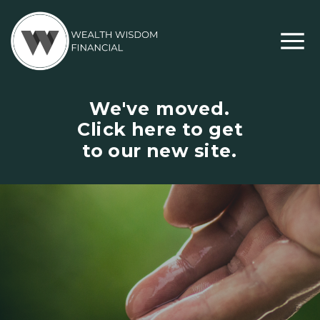
We've moved.
Click here to get
to our new site.