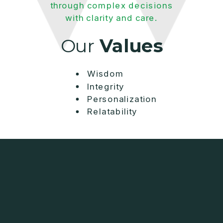
through complex decisions
with clarity and care.
Our
Values
Wisdom
Integrity
Personalization
Relatability