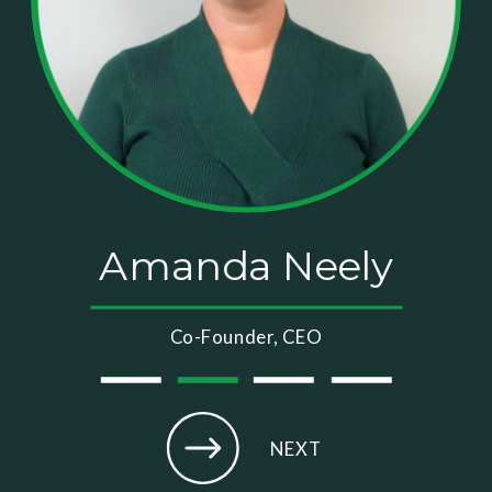
Amanda Neely
Co-Founder, CEO
NEXT