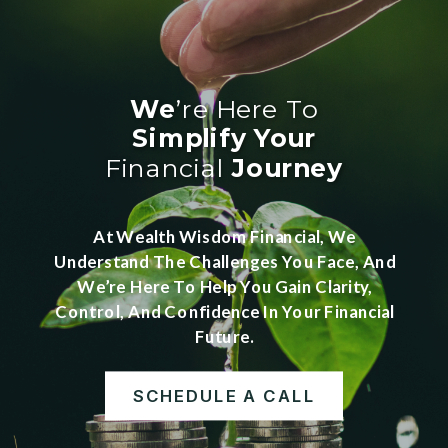
We
’re Here To
Simplify
Your
Financial
Journey
At Wealth Wisdom Financial, We
Understand The Challenges You Face, And
We’re Here To Help You Gain Clarity,
Control, And Confidence In Your Financial
Future.
SCHEDULE A CALL