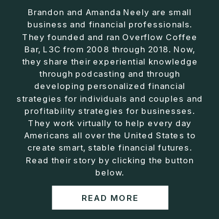
Brandon and Amanda Neely are small
business and financial professionals.
They founded and ran Overflow Coffee
Bar, L3C from 2008 through 2018. Now,
they share their experiential knowledge
through podcasting and through
developing personalized financial
strategies for individuals and couples and
profitability strategies for businesses.
They work virtually to help every day
Americans all over the United States to
create smart, stable financial futures.
Read their story by clicking the button
below.
READ MORE