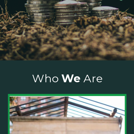
Who
We
Are