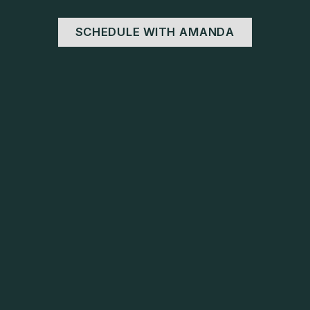
SCHEDULE WITH AMANDA