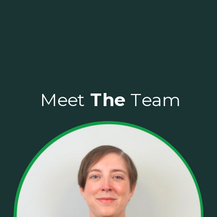
Meet
Meet
The
The
Team
Team