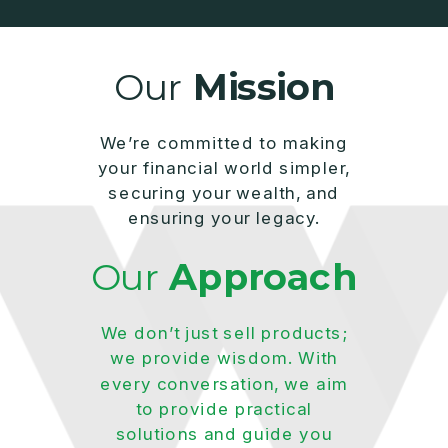
Our
Mission
We’re committed to making
your financial world simpler,
securing your wealth, and
ensuring your legacy.
Our
Approach
We don’t just sell products;
we provide wisdom. With
every conversation, we aim
to provide practical
solutions and guide you