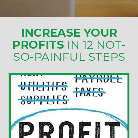
INCREASE YOUR
PROFITS
IN 12 NOT-
SO-PAINFUL STEPS