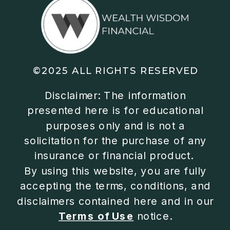
©2025 ALL RIGHTS RESERVED
Disclaimer: The information
presented here is for educational
purposes only and is not a
solicitation for the purchase of any
insurance or financial product.
By using this website, you are fully
accepting the terms, conditions, and
disclaimers contained here and in our
Terms of Use
notice.