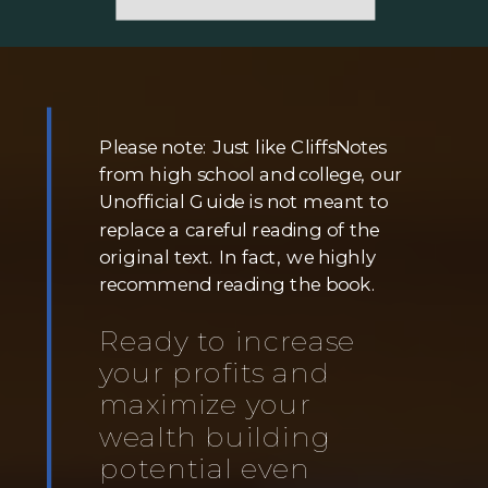
Please note: Just like CliffsNotes
from high school and college, our
Unofficial Guide is not meant to
replace a careful reading of the
original text. In fact, we highly
recommend reading the book.
Ready to increase
your profits and
maximize your
wealth building
potential even