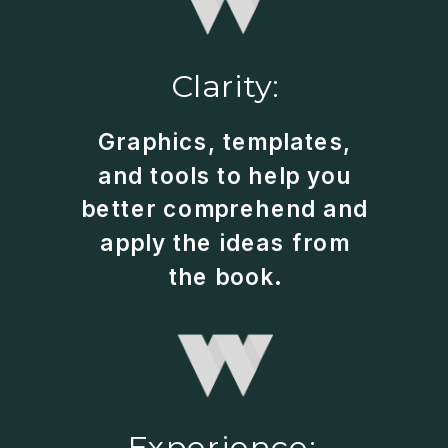
Clarity:
Graphics, templates,
and tools to help you
better comprehend and
apply the ideas from
the book.
Experience: