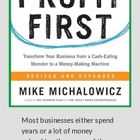
Most businesses either spend
years or a lot of money