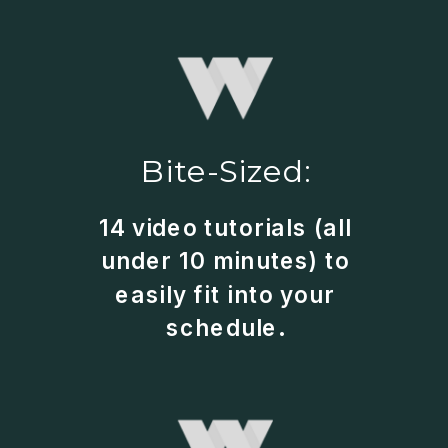
Bite-Sized:
14 video tutorials (all
under 10 minutes) to
easily fit into your
schedule.