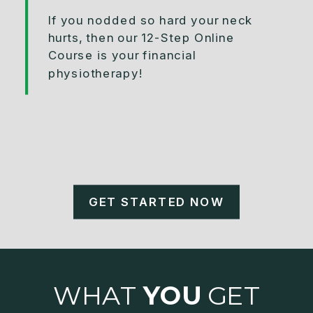
If you nodded so hard your neck
hurts, then our 12-Step Online
Course is your financial
physiotherapy!
GET STARTED NOW
WHAT
YOU
GET