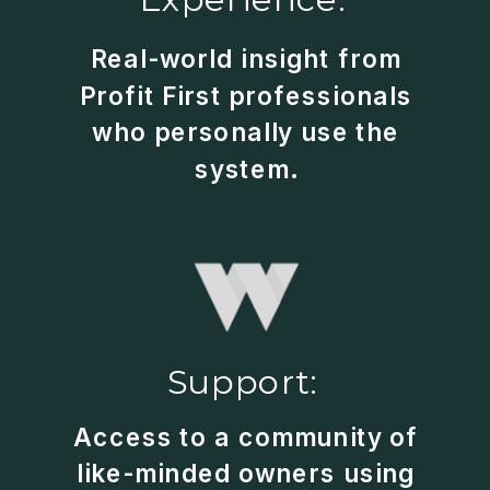
Real-world insight from
Profit First professionals
who personally use the
system.
Support:
Access to a community of
like-minded owners using