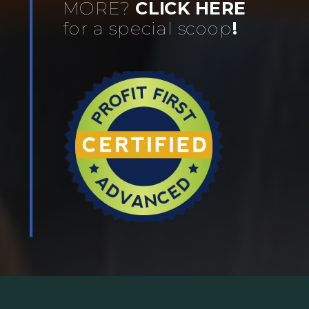
MORE?
CLICK HERE
for a special scoop
!