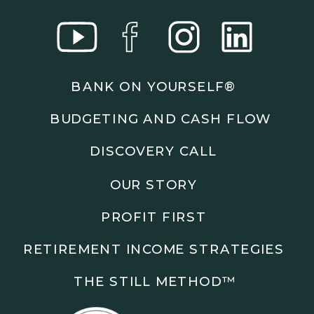
BANK ON YOURSELF®
BUDGETING AND CASH FLOW
DISCOVERY CALL
OUR STORY
PROFIT FIRST
RETIREMENT INCOME STRATEGIES
THE STILL METHOD™️