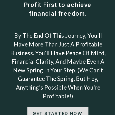
Profit First to achieve
financial freedom.
By The End Of This Journey, You'll
Have More Than Just A Profitable
Business. You'll Have Peace Of Mind,
Financial Clarity, And Maybe Even A
New Spring In Your Step. (We Can't
Guarantee The Spring, But Hey,
Anything's Possible When You're
Profitable!)
GET STARTED NOW