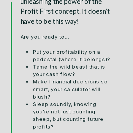
unleashing the power of the
Profit First concept. It doesn't
have to be this way!
Are you ready to...
Put your profitability on a
pedestal (where it belongs)?
Tame the wild beast that is
your cash flow?
Make financial decisions so
smart, your calculator will
blush?
Sleep soundly, knowing
you're not just counting
sheep, but counting future
profits?