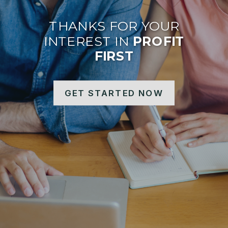
THANKS FOR YOUR
INTEREST IN
PROFIT
FIRST
GET STARTED NOW