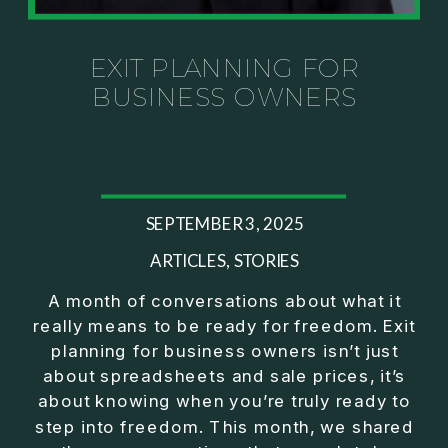
Investor thinking
• How to escape constant firefighting and step into
CEO leadership
EXIT PLANNING FOR
BUSINESS OWNERS
If you’ve ever felt like your business can’t run
without you, this conversation will challenge how
you think about ownership, profit, and freedom.
About Jason Duncan:
SEPTEMBER 3, 2025
Jason Duncan is a TEDx speaker, best-selling
author, podcast host, and founder of The Exiter
ARTICLES
,
STORIES
Club Mastermind.
A month of conversations about what it
really means to be ready for freedom. Exit
Over the past decade, he has:
planning for business owners isn’t just
• Founded 14 companies
about spreadsheets and sale prices, it’s
• Built and scaled a multi-million-dollar business
about knowing when you’re truly ready to
• Authored two best-selling books
step into freedom. This month, we shared
• Delivered two TEDx talks