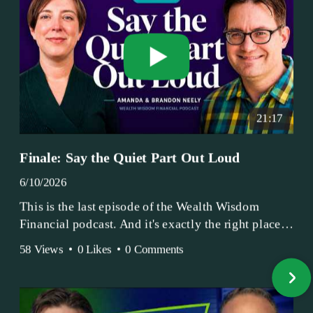
21:17
Finale: Say the Quiet Part Out Loud
6/10/2026
This is the last episode of the Wealth Wisdom
Financial podcast. And it's exactly the right place
to end.
58 Views
•
0 Likes
•
0 Comments
Amanda and Brandon have been doing this since
2017 — longer, if you count the coffee shop days.
Grandma's Wealth Wisdom. Business Activist