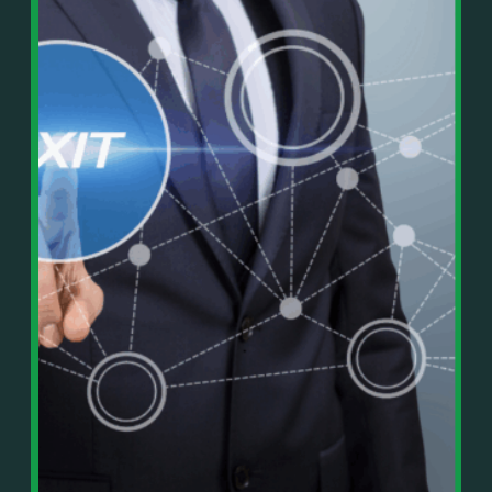
In This Episode, You’ll Learn:
Or on your favorite podcast platform:
• The difference between paper wealth and real cash
• Why many business owners look successful but
https://podcasts.apple.com/us/podcast/live-
lack real profit
counterflow/id1896895696
• How Profit First-style banking creates automatic
cash discipline
https://open.spotify.com/show/033uOylZBqE5csM
• Why you should never “borrow” from tax or
KH7ysjO
owner pay accounts
⎻⎻⎻⎻⎻⎻⎻⎻⎻⎻⎻⎻⎻⎻⎻⎻⎻⎻
• What it means to “Exit Without Exiting.”
Important Details:
• Why delegation without oversight is a costly
Wealth Wisdom Financial’s content is for general
mistake
information only and not for the purposes of
• How to reverse-engineer your ideal lifestyle
providing legal, accounting, or investment advice.
• Why most goals stay fuzzy, and how to clarify
On such matters, please consult a professional who
them
knows your specific situation. Some of our links are
• The power of daily goal reminders and mindset
affiliate links where we earn a small commission at
rewiring
no additional cost to you if you make a purchase.
• How to move from Operator → Manager →