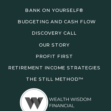
Podcasts: The Root of All Success & Chisel &
Compass
BANK ON YOURSELF®
BUDGETING AND CASH FLOW
Subscribe to the podcast and follow along as we
explore smarter ways to build wealth, business, and
DISCOVERY CALL
freedom.
OUR STORY
00:00 Show Rebrand Update
01:10 Meet Jason Duncan
PROFIT FIRST
03:48 Paper Wealth vs Cash
06:51 AI Prompts and Beliefs
RETIREMENT INCOME STRATEGIES
08:55 Profit First Systems
10:45 Cashflow Crunch Tactics
THE STILL METHOD™️
13:34 Lifestyle First Exiting
18:18 Reverse Engineer Milestones
19:40 Why Goals Stay Fuzzy
20:47 Daily Goal Cadence
23:15 Rewiring Negative Loops