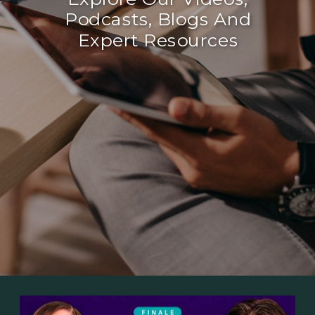
Podcasts, Blogs And
Expert Resources