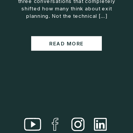
three conversations that completely
• Helped entrepreneurs build companies that grow
shifted how many think about exit
without consuming their lives
planning. Not the technical […]
He is the creator of the XOS™ Method (Exiter
Operating System), a framework designed to help
business owners build self-growing companies that
READ MORE
scale profitably without burnout. Jason teaches
entrepreneurs how to design what he calls The Exit
Lifestyle™, where your business serves your life,
not the other way around.
Jason is offering a free training for qualified
entrepreneurs:
👉 What To Fix Before You Exit
https://whattofixbeforeyouexit.com
Connect with Jason:
Website:
https://www.therealjasonduncan.com/