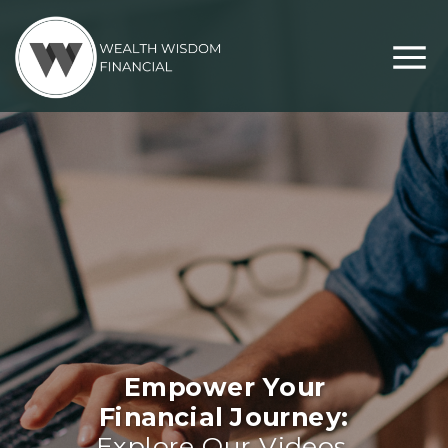
Empower Your
Financial Journey:
Explore Our Videos,