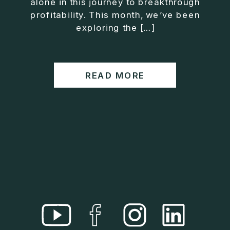
alone in this journey to breakthrough
• Helped entrepreneurs build companies that grow
profitability. This month, we’ve been
without consuming their lives
exploring the […]
He is the creator of the XOS™ Method (Exiter
Operating System), a framework designed to help
business owners build self-growing companies that
READ MORE
scale profitably without burnout. Jason teaches
entrepreneurs how to design what he calls The Exit
Lifestyle™, where your business serves your life,
not the other way around.
Jason is offering a free training for qualified
entrepreneurs:
👉 What To Fix Before You Exit
https://whattofixbeforeyouexit.com
Connect with Jason:
Website:
https://www.therealjasonduncan.com/