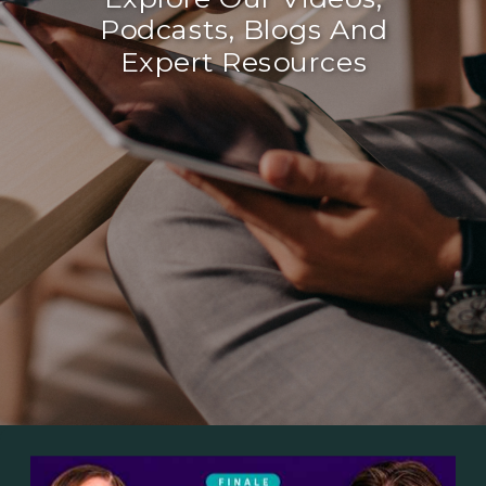
Podcasts, Blogs And
Expert Resources