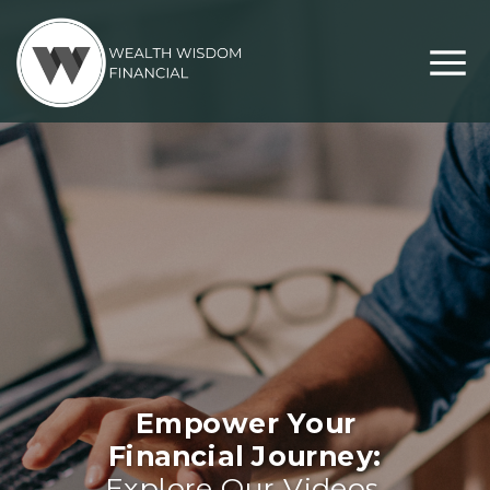
Empower Your
Financial Journey:
Explore Our Videos,