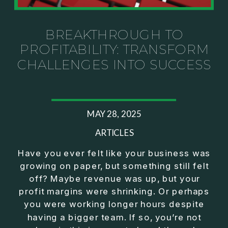
Investor thinking
• How to escape constant firefighting and step into
CEO leadership
BREAKTHROUGH TO
PROFITABILITY: TRANSFORM
If you’ve ever felt like your business can’t run
CHALLENGES INTO SUCCESS
without you, this conversation will challenge how
you think about ownership, profit, and freedom.
About Jason Duncan:
MAY 28, 2025
Jason Duncan is a TEDx speaker, best-selling
author, podcast host, and founder of The Exiter
ARTICLES
Club Mastermind.
Have you ever felt like your business was
growing on paper, but something still felt
Over the past decade, he has:
off? Maybe revenue was up, but your
• Founded 14 companies
profit margins were shrinking. Or perhaps
• Built and scaled a multi-million-dollar business
you were working longer hours despite
• Authored two best-selling books
having a bigger team. If so, you’re not
• Delivered two TEDx talks