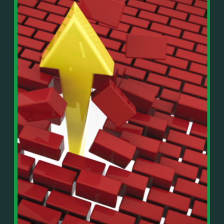
In This Episode, You’ll Learn:
Or on your favorite podcast platform:
• The difference between paper wealth and real cash
• Why many business owners look successful but
https://podcasts.apple.com/us/podcast/live-
lack real profit
counterflow/id1896895696
• How Profit First-style banking creates automatic
cash discipline
https://open.spotify.com/show/033uOylZBqE5csM
• Why you should never “borrow” from tax or
KH7ysjO
owner pay accounts
⎻⎻⎻⎻⎻⎻⎻⎻⎻⎻⎻⎻⎻⎻⎻⎻⎻⎻
• What it means to “Exit Without Exiting.”
Important Details:
• Why delegation without oversight is a costly
Wealth Wisdom Financial’s content is for general
mistake
information only and not for the purposes of
• How to reverse-engineer your ideal lifestyle
providing legal, accounting, or investment advice.
• Why most goals stay fuzzy, and how to clarify
On such matters, please consult a professional who
them
knows your specific situation. Some of our links are
• The power of daily goal reminders and mindset
affiliate links where we earn a small commission at
rewiring
no additional cost to you if you make a purchase.
• How to move from Operator → Manager →