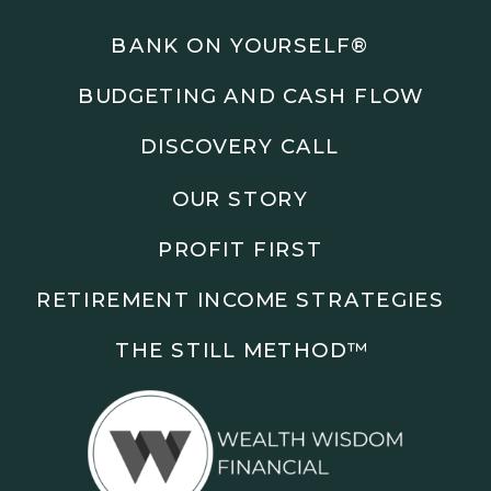
Podcasts: The Root of All Success & Chisel &
Compass
BANK ON YOURSELF®
BUDGETING AND CASH FLOW
Subscribe to the podcast and follow along as we
explore smarter ways to build wealth, business, and
DISCOVERY CALL
freedom.
OUR STORY
00:00 Show Rebrand Update
01:10 Meet Jason Duncan
PROFIT FIRST
03:48 Paper Wealth vs Cash
06:51 AI Prompts and Beliefs
RETIREMENT INCOME STRATEGIES
08:55 Profit First Systems
10:45 Cashflow Crunch Tactics
THE STILL METHOD™️
13:34 Lifestyle First Exiting
18:18 Reverse Engineer Milestones
19:40 Why Goals Stay Fuzzy
20:47 Daily Goal Cadence
23:15 Rewiring Negative Loops