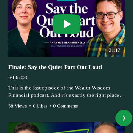
21:17
Finale: Say the Quiet Part Out Loud
6/10/2026
This is the last episode of the Wealth Wisdom
Financial podcast. And it's exactly the right place
to end.
58 Views
•
0 Likes
•
0 Comments
Amanda and Brandon have been doing this since
2017 — longer, if you count the coffee shop days.
Grandma's Wealth Wisdom. Business Activist