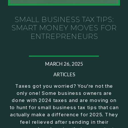
Investor thinking
• How to escape constant firefighting and step into
CEO leadership
SMALL BUSINESS TAX TIPS:
SMART MONEY MOVES FOR
If you’ve ever felt like your business can’t run
ENTREPRENEURS
without you, this conversation will challenge how
you think about ownership, profit, and freedom.
About Jason Duncan:
MARCH 26, 2025
Jason Duncan is a TEDx speaker, best-selling
author, podcast host, and founder of The Exiter
ARTICLES
Club Mastermind.
Taxes got you worried? You’re not the
only one! Some business owners are
Over the past decade, he has:
done with 2024 taxes and are moving on
• Founded 14 companies
to hunt for small business tax tips that can
• Built and scaled a multi-million-dollar business
actually make a difference for 2025. They
• Authored two best-selling books
feel relieved after sending in their
• Delivered two TEDx talks