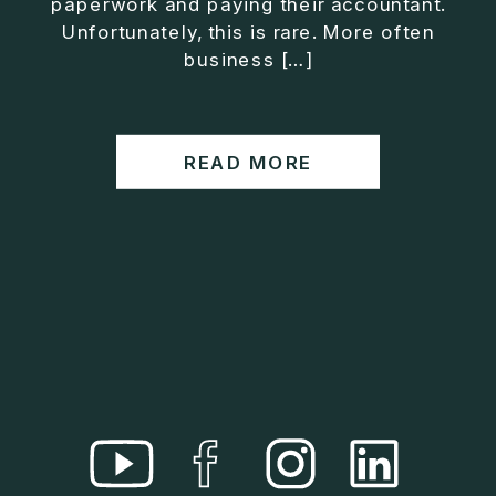
paperwork and paying their accountant.
• Helped entrepreneurs build companies that grow
Unfortunately, this is rare. More often
without consuming their lives
business […]
He is the creator of the XOS™ Method (Exiter
Operating System), a framework designed to help
business owners build self-growing companies that
READ MORE
scale profitably without burnout. Jason teaches
entrepreneurs how to design what he calls The Exit
Lifestyle™, where your business serves your life,
not the other way around.
Jason is offering a free training for qualified
entrepreneurs:
👉 What To Fix Before You Exit
https://whattofixbeforeyouexit.com
Connect with Jason:
Website:
https://www.therealjasonduncan.com/