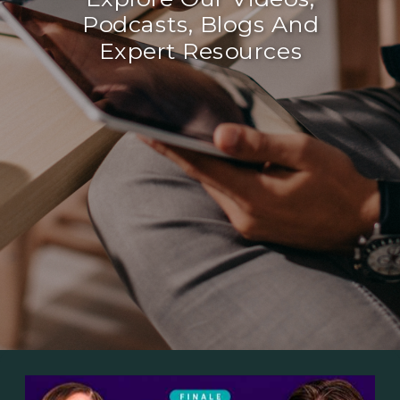
Podcasts, Blogs And
Expert Resources