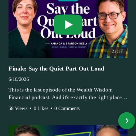
21:17
Finale: Say the Quiet Part Out Loud
6/10/2026
This is the last episode of the Wealth Wisdom
Financial podcast. And it's exactly the right place
to end.
58 Views
•
0 Likes
•
0 Comments
Amanda and Brandon have been doing this since
2017 — longer, if you count the coffee shop days.
Grandma's Wealth Wisdom. Business Activist