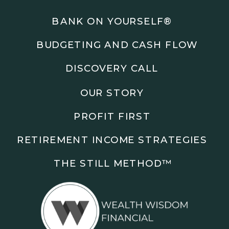
Podcasts: The Root of All Success & Chisel &
Compass
BANK ON YOURSELF®
BUDGETING AND CASH FLOW
Subscribe to the podcast and follow along as we
explore smarter ways to build wealth, business, and
DISCOVERY CALL
freedom.
OUR STORY
00:00 Show Rebrand Update
01:10 Meet Jason Duncan
PROFIT FIRST
03:48 Paper Wealth vs Cash
06:51 AI Prompts and Beliefs
RETIREMENT INCOME STRATEGIES
08:55 Profit First Systems
10:45 Cashflow Crunch Tactics
THE STILL METHOD™️
13:34 Lifestyle First Exiting
18:18 Reverse Engineer Milestones
19:40 Why Goals Stay Fuzzy
20:47 Daily Goal Cadence
23:15 Rewiring Negative Loops