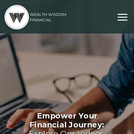
Empower Your
Financial Journey:
Explore Our Videos,