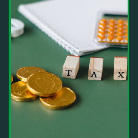
In This Episode, You’ll Learn:
Or on your favorite podcast platform:
• The difference between paper wealth and real cash
• Why many business owners look successful but
https://podcasts.apple.com/us/podcast/live-
lack real profit
counterflow/id1896895696
• How Profit First-style banking creates automatic
cash discipline
https://open.spotify.com/show/033uOylZBqE5csM
• Why you should never “borrow” from tax or
KH7ysjO
owner pay accounts
⎻⎻⎻⎻⎻⎻⎻⎻⎻⎻⎻⎻⎻⎻⎻⎻⎻⎻
• What it means to “Exit Without Exiting.”
Important Details:
• Why delegation without oversight is a costly
Wealth Wisdom Financial’s content is for general
mistake
information only and not for the purposes of
• How to reverse-engineer your ideal lifestyle
providing legal, accounting, or investment advice.
• Why most goals stay fuzzy, and how to clarify
On such matters, please consult a professional who
them
knows your specific situation. Some of our links are
• The power of daily goal reminders and mindset
affiliate links where we earn a small commission at
rewiring
no additional cost to you if you make a purchase.
• How to move from Operator → Manager →