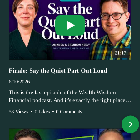
21:17
Finale: Say the Quiet Part Out Loud
6/10/2026
This is the last episode of the Wealth Wisdom
Financial podcast. And it's exactly the right place
to end.
58 Views
•
0 Likes
•
0 Comments
Amanda and Brandon have been doing this since
2017 — longer, if you count the coffee shop days.
Grandma's Wealth Wisdom. Business Activist