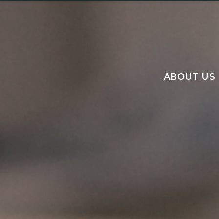
ABOUT US