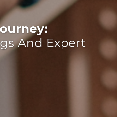
ourney:
ogs And Expert