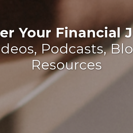
r Your Financial J
ideos, Podcasts, Bl
Resources