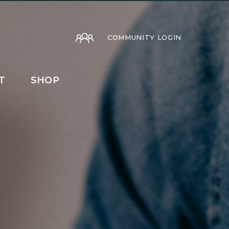
COMMUNITY LOGIN
T
SHOP