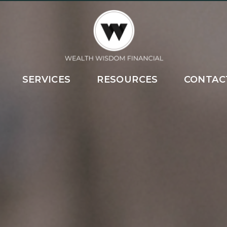
SERVICES
RESOURCES
CONTAC