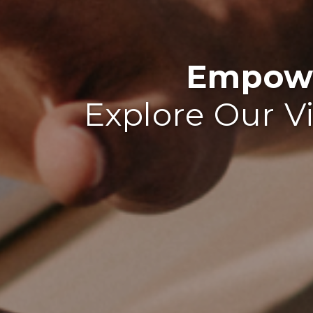
Empowe
Explore Our V