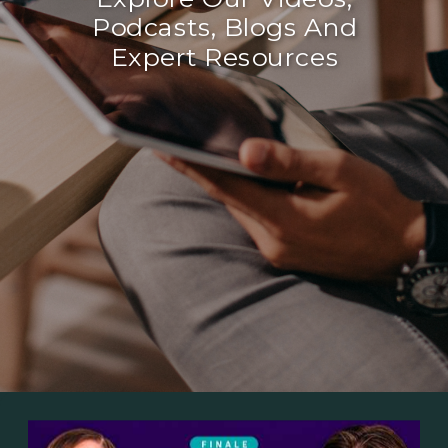
Podcasts, Blogs And
Expert Resources