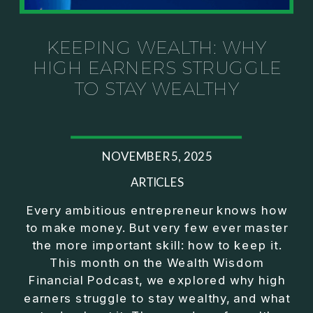
Investor thinking
• How to escape constant firefighting and step into
CEO leadership
KEEPING WEALTH: WHY
HIGH EARNERS STRUGGLE
If you’ve ever felt like your business can’t run
TO STAY WEALTHY
without you, this conversation will challenge how
you think about ownership, profit, and freedom.
About Jason Duncan:
NOVEMBER 5, 2025
Jason Duncan is a TEDx speaker, best-selling
author, podcast host, and founder of The Exiter
ARTICLES
Club Mastermind.
Every ambitious entrepreneur knows how
to make money. But very few ever master
Over the past decade, he has:
the more important skill: how to keep it.
• Founded 14 companies
This month on the Wealth Wisdom
• Built and scaled a multi-million-dollar business
Financial Podcast, we explored why high
• Authored two best-selling books
earners struggle to stay wealthy, and what
• Delivered two TEDx talks