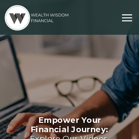
Empower Your
Financial Journey:
Explore Our Videos,