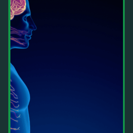
In This Episode, You’ll Learn:
Or on your favorite podcast platform:
• The difference between paper wealth and real cash
• Why many business owners look successful but
https://podcasts.apple.com/us/podcast/live-
lack real profit
counterflow/id1896895696
• How Profit First-style banking creates automatic
cash discipline
https://open.spotify.com/show/033uOylZBqE5csM
• Why you should never “borrow” from tax or
KH7ysjO
owner pay accounts
⎻⎻⎻⎻⎻⎻⎻⎻⎻⎻⎻⎻⎻⎻⎻⎻⎻⎻
• What it means to “Exit Without Exiting.”
Important Details:
• Why delegation without oversight is a costly
Wealth Wisdom Financial’s content is for general
mistake
information only and not for the purposes of
• How to reverse-engineer your ideal lifestyle
providing legal, accounting, or investment advice.
• Why most goals stay fuzzy, and how to clarify
On such matters, please consult a professional who
them
knows your specific situation. Some of our links are
• The power of daily goal reminders and mindset
affiliate links where we earn a small commission at
rewiring
no additional cost to you if you make a purchase.
• How to move from Operator → Manager →