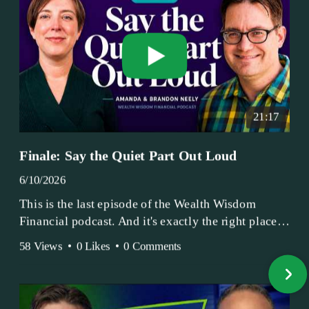
21:17
Finale: Say the Quiet Part Out Loud
6/10/2026
This is the last episode of the Wealth Wisdom
Financial podcast. And it's exactly the right place
to end.
58 Views
•
0 Likes
•
0 Comments
Amanda and Brandon have been doing this since
2017 — longer, if you count the coffee shop days.
Grandma's Wealth Wisdom. Business Activist