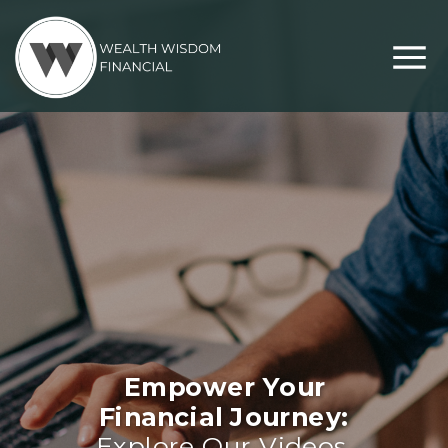
Empower Your
Financial Journey:
Explore Our Videos,