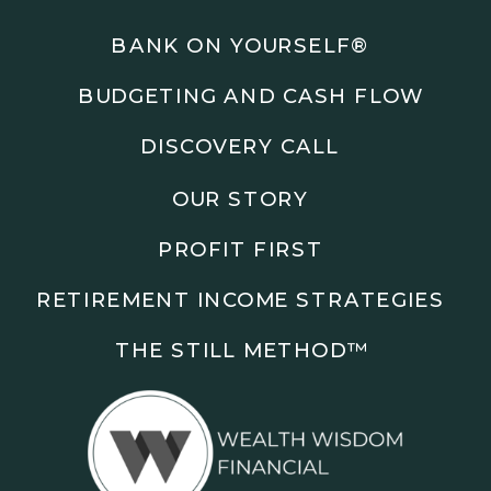
Podcasts: The Root of All Success & Chisel &
Compass
BANK ON YOURSELF®
BUDGETING AND CASH FLOW
Subscribe to the podcast and follow along as we
explore smarter ways to build wealth, business, and
DISCOVERY CALL
freedom.
OUR STORY
00:00 Show Rebrand Update
01:10 Meet Jason Duncan
PROFIT FIRST
03:48 Paper Wealth vs Cash
06:51 AI Prompts and Beliefs
RETIREMENT INCOME STRATEGIES
08:55 Profit First Systems
10:45 Cashflow Crunch Tactics
THE STILL METHOD™️
13:34 Lifestyle First Exiting
18:18 Reverse Engineer Milestones
19:40 Why Goals Stay Fuzzy
20:47 Daily Goal Cadence
23:15 Rewiring Negative Loops