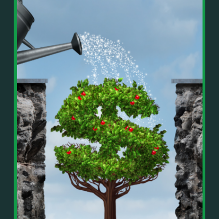
In This Episode, You’ll Learn:
Or on your favorite podcast platform:
• The difference between paper wealth and real cash
• Why many business owners look successful but
https://podcasts.apple.com/us/podcast/live-
lack real profit
counterflow/id1896895696
• How Profit First-style banking creates automatic
cash discipline
https://open.spotify.com/show/033uOylZBqE5csM
• Why you should never “borrow” from tax or
KH7ysjO
owner pay accounts
⎻⎻⎻⎻⎻⎻⎻⎻⎻⎻⎻⎻⎻⎻⎻⎻⎻⎻
• What it means to “Exit Without Exiting.”
Important Details:
• Why delegation without oversight is a costly
Wealth Wisdom Financial’s content is for general
mistake
information only and not for the purposes of
• How to reverse-engineer your ideal lifestyle
providing legal, accounting, or investment advice.
• Why most goals stay fuzzy, and how to clarify
On such matters, please consult a professional who
them
knows your specific situation. Some of our links are
• The power of daily goal reminders and mindset
affiliate links where we earn a small commission at
rewiring
no additional cost to you if you make a purchase.
• How to move from Operator → Manager →