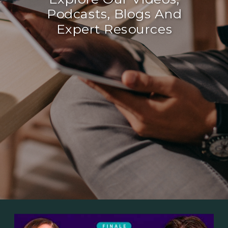
Podcasts, Blogs And
Expert Resources