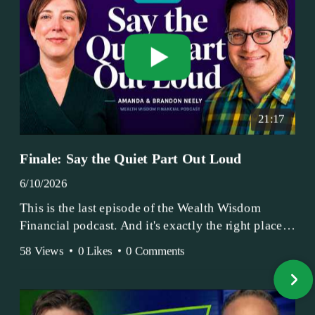
21:17
Finale: Say the Quiet Part Out Loud
6/10/2026
This is the last episode of the Wealth Wisdom
Financial podcast. And it's exactly the right place
to end.
58 Views
•
0 Likes
•
0 Comments
Amanda and Brandon have been doing this since
2017 — longer, if you count the coffee shop days.
Grandma's Wealth Wisdom. Business Activist