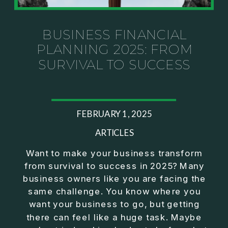
Investor thinking
• How to escape constant firefighting and step into
CEO leadership
BUSINESS FINANCIAL
PLANNING 2025: FROM
If you’ve ever felt like your business can’t run
SURVIVAL TO SUCCESS
without you, this conversation will challenge how
you think about ownership, profit, and freedom.
About Jason Duncan:
FEBRUARY 1, 2025
Jason Duncan is a TEDx speaker, best-selling
author, podcast host, and founder of The Exiter
ARTICLES
Club Mastermind.
Want to make your business transform
from survival to success in 2025? Many
Over the past decade, he has:
business owners like you are facing the
• Founded 14 companies
same challenge. You know where you
• Built and scaled a multi-million-dollar business
want your business to go, but getting
• Authored two best-selling books
there can feel like a huge task. Maybe
• Delivered two TEDx talks