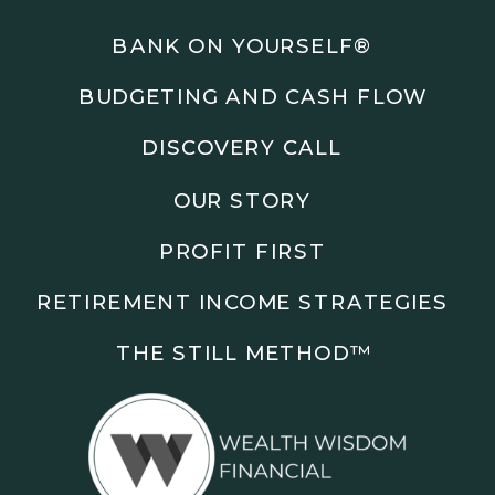
Podcasts: The Root of All Success & Chisel &
Compass
BANK ON YOURSELF®
BUDGETING AND CASH FLOW
Subscribe to the podcast and follow along as we
explore smarter ways to build wealth, business, and
DISCOVERY CALL
freedom.
OUR STORY
00:00 Show Rebrand Update
01:10 Meet Jason Duncan
PROFIT FIRST
03:48 Paper Wealth vs Cash
06:51 AI Prompts and Beliefs
RETIREMENT INCOME STRATEGIES
08:55 Profit First Systems
10:45 Cashflow Crunch Tactics
THE STILL METHOD™️
13:34 Lifestyle First Exiting
18:18 Reverse Engineer Milestones
19:40 Why Goals Stay Fuzzy
20:47 Daily Goal Cadence
23:15 Rewiring Negative Loops