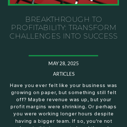
Investor thinking
• How to escape constant firefighting and step into
CEO leadership
BREAKTHROUGH TO
PROFITABILITY: TRANSFORM
If you’ve ever felt like your business can’t run
CHALLENGES INTO SUCCESS
without you, this conversation will challenge how
you think about ownership, profit, and freedom.
About Jason Duncan:
MAY 28, 2025
Jason Duncan is a TEDx speaker, best-selling
author, podcast host, and founder of The Exiter
ARTICLES
Club Mastermind.
Have you ever felt like your business was
growing on paper, but something still felt
Over the past decade, he has:
off? Maybe revenue was up, but your
• Founded 14 companies
profit margins were shrinking. Or perhaps
• Built and scaled a multi-million-dollar business
you were working longer hours despite
• Authored two best-selling books
having a bigger team. If so, you’re not
• Delivered two TEDx talks