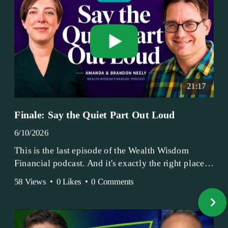
21:17
Finale: Say the Quiet Part Out Loud
6/10/2026
This is the last episode of the Wealth Wisdom
Financial podcast. And it's exactly the right place
to end.
58 Views
•
0 Likes
•
0 Comments
Amanda and Brandon have been doing this since
2017 — longer, if you count the coffee shop days.
Grandma's Wealth Wisdom. Business Activist