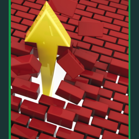
In This Episode, You’ll Learn:
Or on your favorite podcast platform:
• The difference between paper wealth and real cash
• Why many business owners look successful but
https://podcasts.apple.com/us/podcast/live-
lack real profit
counterflow/id1896895696
• How Profit First-style banking creates automatic
cash discipline
https://open.spotify.com/show/033uOylZBqE5csM
• Why you should never “borrow” from tax or
KH7ysjO
owner pay accounts
⎻⎻⎻⎻⎻⎻⎻⎻⎻⎻⎻⎻⎻⎻⎻⎻⎻⎻
• What it means to “Exit Without Exiting.”
Important Details:
• Why delegation without oversight is a costly
Wealth Wisdom Financial’s content is for general
mistake
information only and not for the purposes of
• How to reverse-engineer your ideal lifestyle
providing legal, accounting, or investment advice.
• Why most goals stay fuzzy, and how to clarify
On such matters, please consult a professional who
them
knows your specific situation. Some of our links are
• The power of daily goal reminders and mindset
affiliate links where we earn a small commission at
rewiring
no additional cost to you if you make a purchase.
• How to move from Operator → Manager →