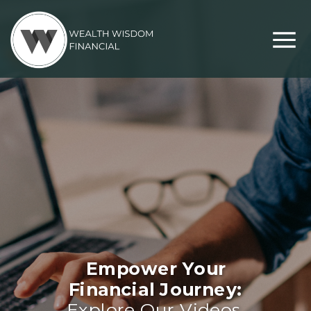
Empower Your
Financial Journey:
Explore Our Videos,