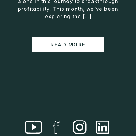
alone in this journey to breakthrough
• Helped entrepreneurs build companies that grow
profitability. This month, we’ve been
without consuming their lives
exploring the […]
He is the creator of the XOS™ Method (Exiter
Operating System), a framework designed to help
business owners build self-growing companies that
READ MORE
scale profitably without burnout. Jason teaches
entrepreneurs how to design what he calls The Exit
Lifestyle™, where your business serves your life,
not the other way around.
Jason is offering a free training for qualified
entrepreneurs:
👉 What To Fix Before You Exit
https://whattofixbeforeyouexit.com
Connect with Jason:
Website:
https://www.therealjasonduncan.com/