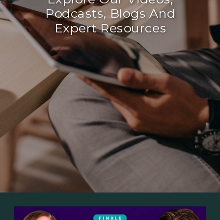
Podcasts, Blogs And
Expert Resources