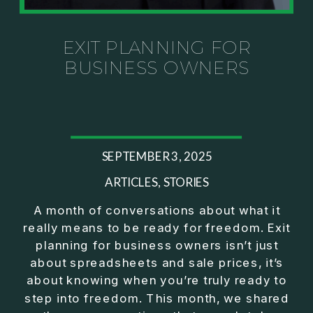
Investor thinking
• How to escape constant firefighting and step into
CEO leadership
EXIT PLANNING FOR
BUSINESS OWNERS
If you’ve ever felt like your business can’t run
without you, this conversation will challenge how
you think about ownership, profit, and freedom.
About Jason Duncan:
SEPTEMBER 3, 2025
Jason Duncan is a TEDx speaker, best-selling
author, podcast host, and founder of The Exiter
ARTICLES
,
STORIES
Club Mastermind.
A month of conversations about what it
really means to be ready for freedom. Exit
Over the past decade, he has:
planning for business owners isn’t just
• Founded 14 companies
about spreadsheets and sale prices, it’s
• Built and scaled a multi-million-dollar business
about knowing when you’re truly ready to
• Authored two best-selling books
step into freedom. This month, we shared
• Delivered two TEDx talks