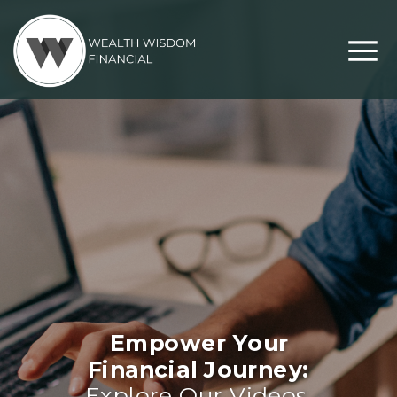
Empower Your
Financial Journey:
Explore Our Videos,