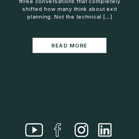
three conversations that completely
• Helped entrepreneurs build companies that grow
shifted how many think about exit
without consuming their lives
planning. Not the technical […]
He is the creator of the XOS™ Method (Exiter
Operating System), a framework designed to help
business owners build self-growing companies that
READ MORE
scale profitably without burnout. Jason teaches
entrepreneurs how to design what he calls The Exit
Lifestyle™, where your business serves your life,
not the other way around.
Jason is offering a free training for qualified
entrepreneurs:
👉 What To Fix Before You Exit
https://whattofixbeforeyouexit.com
Connect with Jason:
Website:
https://www.therealjasonduncan.com/