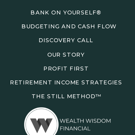
Podcasts: The Root of All Success & Chisel &
Compass
BANK ON YOURSELF®
BUDGETING AND CASH FLOW
Subscribe to the podcast and follow along as we
explore smarter ways to build wealth, business, and
DISCOVERY CALL
freedom.
OUR STORY
00:00 Show Rebrand Update
01:10 Meet Jason Duncan
PROFIT FIRST
03:48 Paper Wealth vs Cash
06:51 AI Prompts and Beliefs
RETIREMENT INCOME STRATEGIES
08:55 Profit First Systems
10:45 Cashflow Crunch Tactics
THE STILL METHOD™️
13:34 Lifestyle First Exiting
18:18 Reverse Engineer Milestones
19:40 Why Goals Stay Fuzzy
20:47 Daily Goal Cadence
23:15 Rewiring Negative Loops