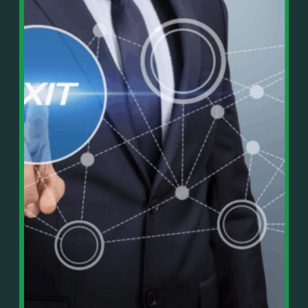
In This Episode, You’ll Learn:
Or on your favorite podcast platform:
• The difference between paper wealth and real cash
• Why many business owners look successful but
https://podcasts.apple.com/us/podcast/live-
lack real profit
counterflow/id1896895696
• How Profit First-style banking creates automatic
cash discipline
https://open.spotify.com/show/033uOylZBqE5csM
• Why you should never “borrow” from tax or
KH7ysjO
owner pay accounts
⎻⎻⎻⎻⎻⎻⎻⎻⎻⎻⎻⎻⎻⎻⎻⎻⎻⎻
• What it means to “Exit Without Exiting.”
Important Details:
• Why delegation without oversight is a costly
Wealth Wisdom Financial’s content is for general
mistake
information only and not for the purposes of
• How to reverse-engineer your ideal lifestyle
providing legal, accounting, or investment advice.
• Why most goals stay fuzzy, and how to clarify
On such matters, please consult a professional who
them
knows your specific situation. Some of our links are
• The power of daily goal reminders and mindset
affiliate links where we earn a small commission at
rewiring
no additional cost to you if you make a purchase.
• How to move from Operator → Manager →