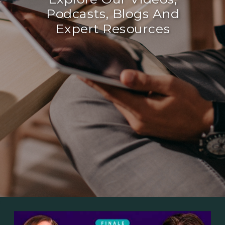
Podcasts, Blogs And
Expert Resources