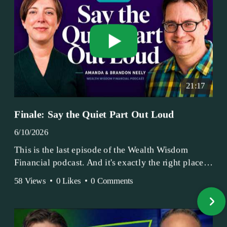
21:17
Finale: Say the Quiet Part Out Loud
6/10/2026
This is the last episode of the Wealth Wisdom
Financial podcast. And it's exactly the right place
to end.
58 Views
•
0 Likes
•
0 Comments
Amanda and Brandon have been doing this since
2017 — longer, if you count the coffee shop days.
Grandma's Wealth Wisdom. Business Activist