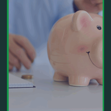
In This Episode, You’ll Learn:
Or on your favorite podcast platform:
• The difference between paper wealth and real cash
• Why many business owners look successful but
https://podcasts.apple.com/us/podcast/live-
lack real profit
counterflow/id1896895696
• How Profit First-style banking creates automatic
cash discipline
https://open.spotify.com/show/033uOylZBqE5csM
• Why you should never “borrow” from tax or
KH7ysjO
owner pay accounts
⎻⎻⎻⎻⎻⎻⎻⎻⎻⎻⎻⎻⎻⎻⎻⎻⎻⎻
• What it means to “Exit Without Exiting.”
Important Details:
• Why delegation without oversight is a costly
Wealth Wisdom Financial’s content is for general
mistake
information only and not for the purposes of
• How to reverse-engineer your ideal lifestyle
providing legal, accounting, or investment advice.
• Why most goals stay fuzzy, and how to clarify
On such matters, please consult a professional who
them
knows your specific situation. Some of our links are
• The power of daily goal reminders and mindset
affiliate links where we earn a small commission at
rewiring
no additional cost to you if you make a purchase.
• How to move from Operator → Manager →