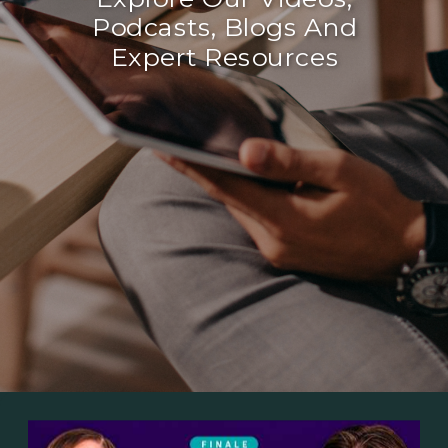
Podcasts, Blogs And
Expert Resources