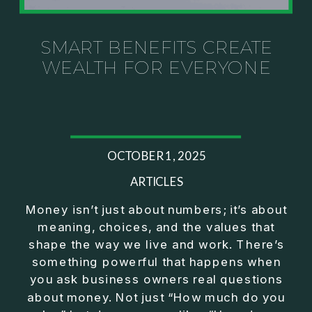
Investor thinking
• How to escape constant firefighting and step into
CEO leadership
SMART BENEFITS CREATE
WEALTH FOR EVERYONE
If you’ve ever felt like your business can’t run
without you, this conversation will challenge how
you think about ownership, profit, and freedom.
About Jason Duncan:
OCTOBER 1, 2025
Jason Duncan is a TEDx speaker, best-selling
author, podcast host, and founder of The Exiter
ARTICLES
Club Mastermind.
Money isn’t just about numbers; it’s about
meaning, choices, and the values that
Over the past decade, he has:
shape the way we live and work. There’s
• Founded 14 companies
something powerful that happens when
• Built and scaled a multi-million-dollar business
you ask business owners real questions
• Authored two best-selling books
about money. Not just “How much do you
• Delivered two TEDx talks