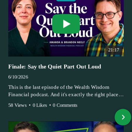
21:17
Finale: Say the Quiet Part Out Loud
6/10/2026
This is the last episode of the Wealth Wisdom
Financial podcast. And it's exactly the right place
to end.
58 Views
•
0 Likes
•
0 Comments
Amanda and Brandon have been doing this since
2017 — longer, if you count the coffee shop days.
Grandma's Wealth Wisdom. Business Activist