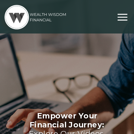
Empower Your
Financial Journey:
Explore Our Videos,