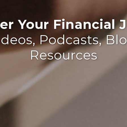
r Your Financial J
ideos, Podcasts, Bl
Resources