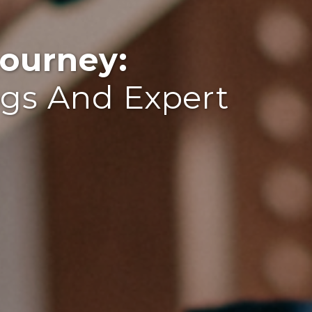
ourney:
ogs And Expert