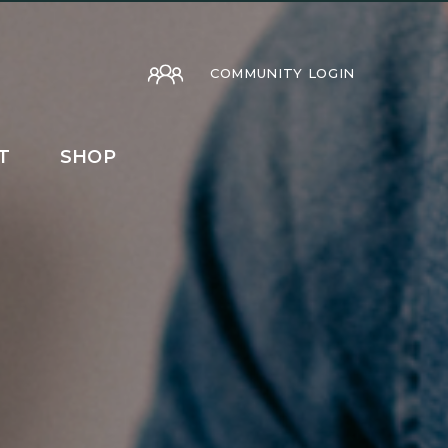
COMMUNITY LOGIN
T
SHOP