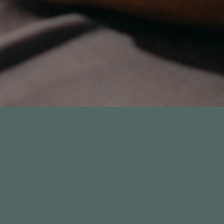
17
33:39