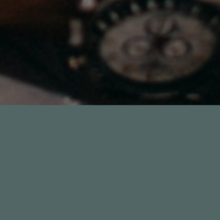
54:51