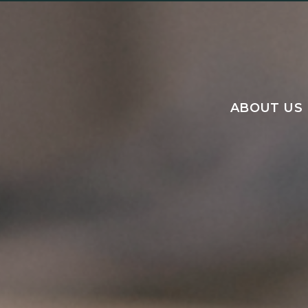
ABOUT US