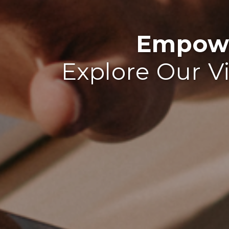
Empowe
Explore Our V