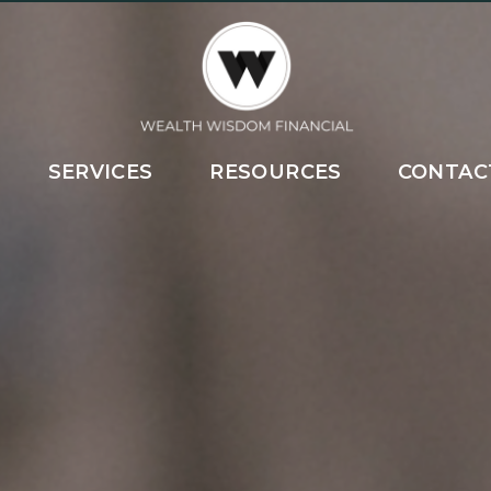
SERVICES
RESOURCES
CONTAC