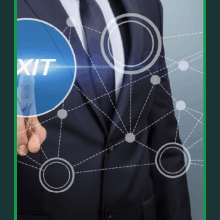
In This Episode, You’ll Learn:
Or on your favorite podcast platform:
• The difference between paper wealth and real cash
• Why many business owners look successful but
https://podcasts.apple.com/us/podcast/live-
lack real profit
counterflow/id1896895696
• How Profit First-style banking creates automatic
cash discipline
https://open.spotify.com/show/033uOylZBqE5csM
• Why you should never “borrow” from tax or
KH7ysjO
owner pay accounts
⎻⎻⎻⎻⎻⎻⎻⎻⎻⎻⎻⎻⎻⎻⎻⎻⎻⎻
• What it means to “Exit Without Exiting.”
Important Details:
• Why delegation without oversight is a costly
Wealth Wisdom Financial’s content is for general
mistake
information only and not for the purposes of
• How to reverse-engineer your ideal lifestyle
providing legal, accounting, or investment advice.
• Why most goals stay fuzzy, and how to clarify
On such matters, please consult a professional who
them
knows your specific situation. Some of our links are
• The power of daily goal reminders and mindset
affiliate links where we earn a small commission at
rewiring
no additional cost to you if you make a purchase.
• How to move from Operator → Manager →