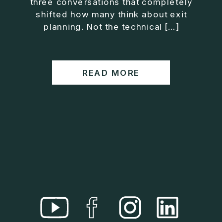
three conversations that completely
• Helped entrepreneurs build companies that grow
shifted how many think about exit
without consuming their lives
planning. Not the technical […]
He is the creator of the XOS™ Method (Exiter
Operating System), a framework designed to help
business owners build self-growing companies that
READ MORE
scale profitably without burnout. Jason teaches
entrepreneurs how to design what he calls The Exit
Lifestyle™, where your business serves your life,
not the other way around.
Jason is offering a free training for qualified
entrepreneurs:
👉 What To Fix Before You Exit
https://whattofixbeforeyouexit.com
Connect with Jason:
Website:
https://www.therealjasonduncan.com/