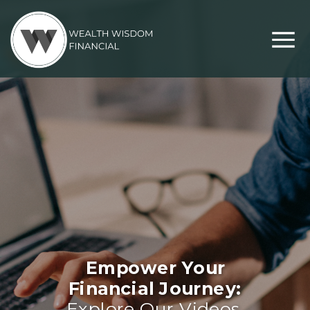
Empower Your
Financial Journey:
Explore Our Videos,