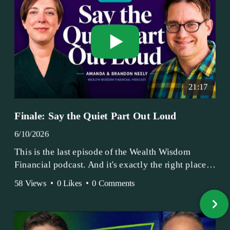
21:17
Finale: Say the Quiet Part Out Loud
6/10/2026
This is the last episode of the Wealth Wisdom
Financial podcast. And it's exactly the right place
to end.
58 Views
•
0 Likes
•
0 Comments
Amanda and Brandon have been doing this since
2017 — longer, if you count the coffee shop days.
Grandma's Wealth Wisdom. Business Activist