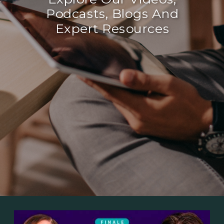
Podcasts, Blogs And
Expert Resources