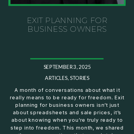
Investor thinking
• How to escape constant firefighting and step into
CEO leadership
EXIT PLANNING FOR
BUSINESS OWNERS
If you’ve ever felt like your business can’t run
without you, this conversation will challenge how
you think about ownership, profit, and freedom.
About Jason Duncan:
SEPTEMBER 3, 2025
Jason Duncan is a TEDx speaker, best-selling
author, podcast host, and founder of The Exiter
ARTICLES
,
STORIES
Club Mastermind.
A month of conversations about what it
really means to be ready for freedom. Exit
Over the past decade, he has:
planning for business owners isn’t just
• Founded 14 companies
about spreadsheets and sale prices, it’s
• Built and scaled a multi-million-dollar business
about knowing when you’re truly ready to
• Authored two best-selling books
step into freedom. This month, we shared
• Delivered two TEDx talks