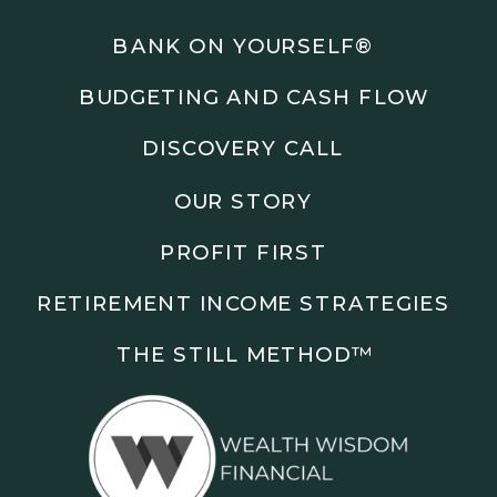
Podcasts: The Root of All Success & Chisel &
Compass
BANK ON YOURSELF®
BUDGETING AND CASH FLOW
Subscribe to the podcast and follow along as we
explore smarter ways to build wealth, business, and
DISCOVERY CALL
freedom.
OUR STORY
00:00 Show Rebrand Update
01:10 Meet Jason Duncan
PROFIT FIRST
03:48 Paper Wealth vs Cash
06:51 AI Prompts and Beliefs
RETIREMENT INCOME STRATEGIES
08:55 Profit First Systems
10:45 Cashflow Crunch Tactics
THE STILL METHOD™️
13:34 Lifestyle First Exiting
18:18 Reverse Engineer Milestones
19:40 Why Goals Stay Fuzzy
20:47 Daily Goal Cadence
23:15 Rewiring Negative Loops