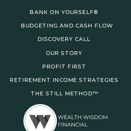
Podcasts: The Root of All Success & Chisel &
Compass
BANK ON YOURSELF®
BUDGETING AND CASH FLOW
Subscribe to the podcast and follow along as we
explore smarter ways to build wealth, business, and
DISCOVERY CALL
freedom.
OUR STORY
00:00 Show Rebrand Update
01:10 Meet Jason Duncan
PROFIT FIRST
03:48 Paper Wealth vs Cash
06:51 AI Prompts and Beliefs
RETIREMENT INCOME STRATEGIES
08:55 Profit First Systems
10:45 Cashflow Crunch Tactics
THE STILL METHOD™️
13:34 Lifestyle First Exiting
18:18 Reverse Engineer Milestones
19:40 Why Goals Stay Fuzzy
20:47 Daily Goal Cadence
23:15 Rewiring Negative Loops