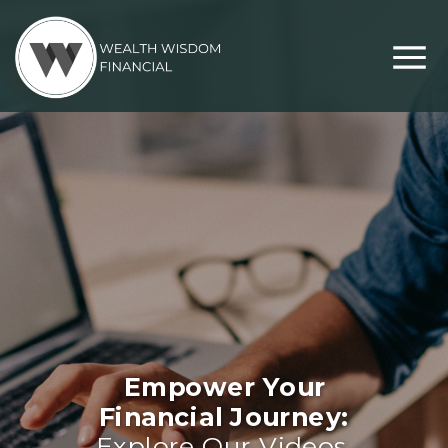
Empower Your
Financial Journey:
Explore Our Videos,