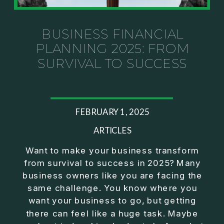
Investor thinking
• How to escape constant firefighting and step into
CEO leadership
BUSINESS FINANCIAL
PLANNING 2025: FROM
If you’ve ever felt like your business can’t run
SURVIVAL TO SUCCESS
without you, this conversation will challenge how
you think about ownership, profit, and freedom.
About Jason Duncan:
FEBRUARY 1, 2025
Jason Duncan is a TEDx speaker, best-selling
author, podcast host, and founder of The Exiter
ARTICLES
Club Mastermind.
Want to make your business transform
from survival to success in 2025? Many
Over the past decade, he has:
business owners like you are facing the
• Founded 14 companies
same challenge. You know where you
• Built and scaled a multi-million-dollar business
want your business to go, but getting
• Authored two best-selling books
there can feel like a huge task. Maybe
• Delivered two TEDx talks