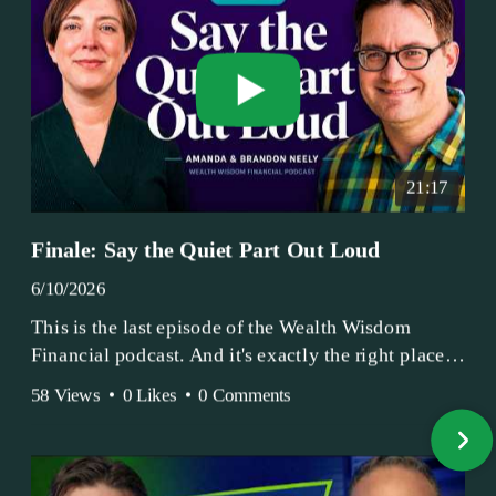
21:17
Finale: Say the Quiet Part Out Loud
6/10/2026
This is the last episode of the Wealth Wisdom
Financial podcast. And it's exactly the right place
to end.
58 Views
•
0 Likes
•
0 Comments
Amanda and Brandon have been doing this since
2017 — longer, if you count the coffee shop days.
Grandma's Wealth Wisdom. Business Activist