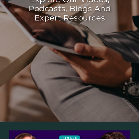
Podcasts, Blogs And
Expert Resources