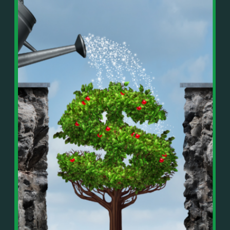
In This Episode, You’ll Learn:
Or on your favorite podcast platform:
• The difference between paper wealth and real cash
• Why many business owners look successful but
https://podcasts.apple.com/us/podcast/live-
lack real profit
counterflow/id1896895696
• How Profit First-style banking creates automatic
cash discipline
https://open.spotify.com/show/033uOylZBqE5csM
• Why you should never “borrow” from tax or
KH7ysjO
owner pay accounts
⎻⎻⎻⎻⎻⎻⎻⎻⎻⎻⎻⎻⎻⎻⎻⎻⎻⎻
• What it means to “Exit Without Exiting.”
Important Details:
• Why delegation without oversight is a costly
Wealth Wisdom Financial’s content is for general
mistake
information only and not for the purposes of
• How to reverse-engineer your ideal lifestyle
providing legal, accounting, or investment advice.
• Why most goals stay fuzzy, and how to clarify
On such matters, please consult a professional who
them
knows your specific situation. Some of our links are
• The power of daily goal reminders and mindset
affiliate links where we earn a small commission at
rewiring
no additional cost to you if you make a purchase.
• How to move from Operator → Manager →