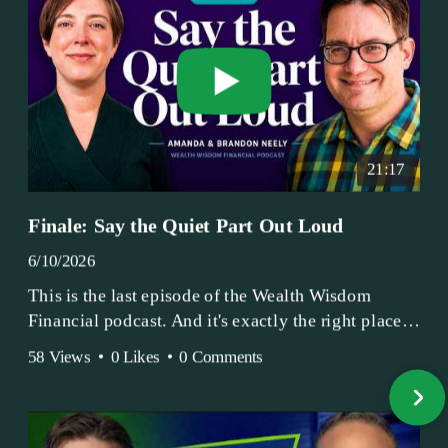
21:17
Finale: Say the Quiet Part Out Loud
6/10/2026
This is the last episode of the Wealth Wisdom
Financial podcast. And it's exactly the right place
to end.
58 Views
•
0 Likes
•
0 Comments
Amanda and Brandon have been doing this since
2017 — longer, if you count the coffee shop days.
Grandma's Wealth Wisdom. Business Activist