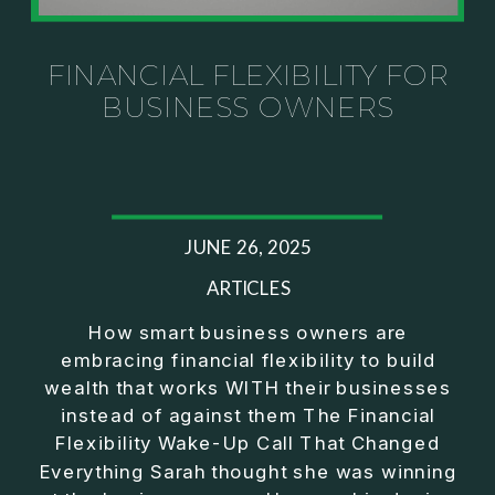
Investor thinking
• How to escape constant firefighting and step into
CEO leadership
FINANCIAL FLEXIBILITY FOR
BUSINESS OWNERS
If you’ve ever felt like your business can’t run
without you, this conversation will challenge how
you think about ownership, profit, and freedom.
About Jason Duncan:
JUNE 26, 2025
Jason Duncan is a TEDx speaker, best-selling
author, podcast host, and founder of The Exiter
ARTICLES
Club Mastermind.
How smart business owners are
embracing financial flexibility to build
Over the past decade, he has:
wealth that works WITH their businesses
• Founded 14 companies
instead of against them The Financial
• Built and scaled a multi-million-dollar business
Flexibility Wake-Up Call That Changed
• Authored two best-selling books
Everything Sarah thought she was winning
• Delivered two TEDx talks