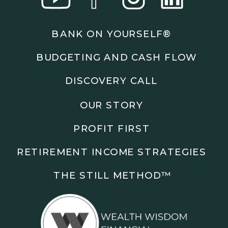
Podcasts: The Root of All Success & Chisel &
Compass
BANK ON YOURSELF®
Subscribe to the podcast and follow along as we
BUDGETING AND CASH FLOW
explore smarter ways to build wealth, business, and
freedom.
DISCOVERY CALL
00:00 Show Rebrand Update
OUR STORY
01:10 Meet Jason Duncan
03:48 Paper Wealth vs Cash
PROFIT FIRST
06:51 AI Prompts and Beliefs
08:55 Profit First Systems
RETIREMENT INCOME STRATEGIES
10:45 Cashflow Crunch Tactics
13:34 Lifestyle First Exiting
THE STILL METHOD™️
18:18 Reverse Engineer Milestones
19:40 Why Goals Stay Fuzzy
20:47 Daily Goal Cadence
23:15 Rewiring Negative Loops