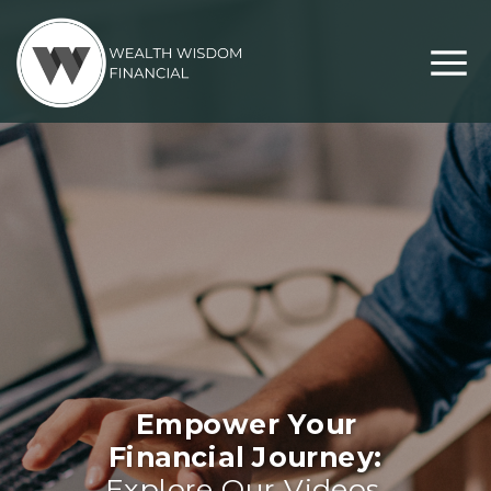
Empower Your
Financial Journey:
Explore Our Videos,