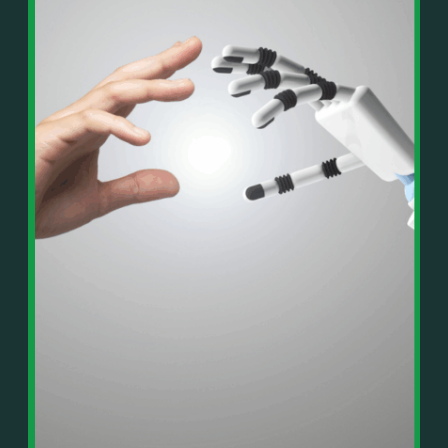
In This Episode, You’ll Learn:
Or on your favorite podcast platform:
• The difference between paper wealth and real cash
• Why many business owners look successful but
https://podcasts.apple.com/us/podcast/live-
lack real profit
counterflow/id1896895696
• How Profit First-style banking creates automatic
cash discipline
https://open.spotify.com/show/033uOylZBqE5csM
• Why you should never “borrow” from tax or
KH7ysjO
owner pay accounts
⎻⎻⎻⎻⎻⎻⎻⎻⎻⎻⎻⎻⎻⎻⎻⎻⎻⎻
• What it means to “Exit Without Exiting.”
Important Details:
• Why delegation without oversight is a costly
Wealth Wisdom Financial’s content is for general
mistake
information only and not for the purposes of
• How to reverse-engineer your ideal lifestyle
providing legal, accounting, or investment advice.
• Why most goals stay fuzzy, and how to clarify
On such matters, please consult a professional who
them
knows your specific situation. Some of our links are
• The power of daily goal reminders and mindset
affiliate links where we earn a small commission at
rewiring
no additional cost to you if you make a purchase.
• How to move from Operator → Manager →