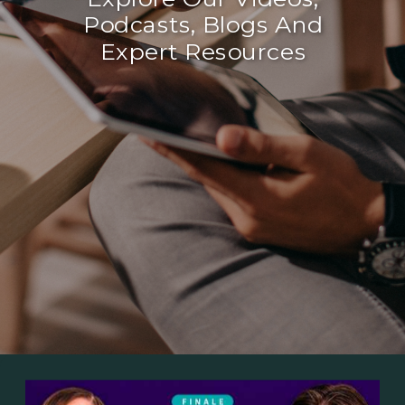
Podcasts, Blogs And
Expert Resources