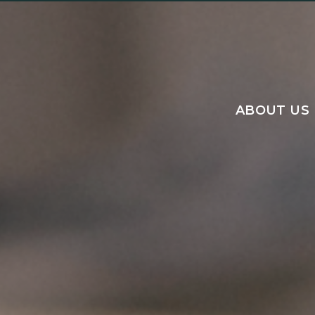
ABOUT US