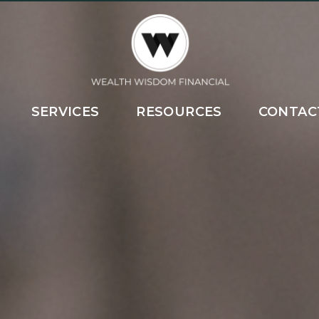
SERVICES
RESOURCES
CONTAC