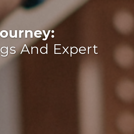
ourney:
ogs And Expert