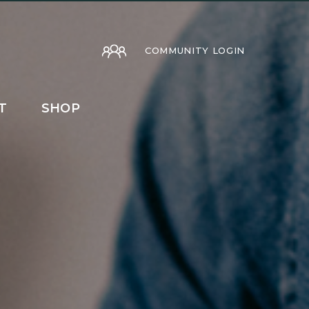
COMMUNITY LOGIN
T
SHOP