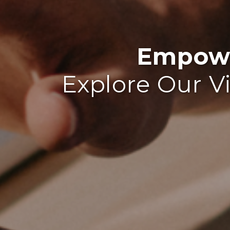
Empowe
Explore Our V