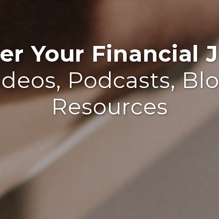
r Your Financial J
ideos, Podcasts, Bl
Resources