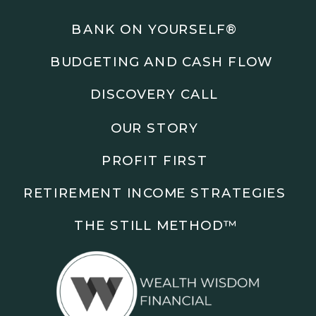
Podcasts: The Root of All Success & Chisel &
Compass
BANK ON YOURSELF®
BUDGETING AND CASH FLOW
Subscribe to the podcast and follow along as we
explore smarter ways to build wealth, business, and
DISCOVERY CALL
freedom.
OUR STORY
00:00 Show Rebrand Update
01:10 Meet Jason Duncan
PROFIT FIRST
03:48 Paper Wealth vs Cash
06:51 AI Prompts and Beliefs
RETIREMENT INCOME STRATEGIES
08:55 Profit First Systems
10:45 Cashflow Crunch Tactics
THE STILL METHOD™️
13:34 Lifestyle First Exiting
18:18 Reverse Engineer Milestones
19:40 Why Goals Stay Fuzzy
20:47 Daily Goal Cadence
23:15 Rewiring Negative Loops