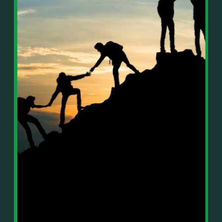
In This Episode, You’ll Learn:
Or on your favorite podcast platform:
• The difference between paper wealth and real cash
• Why many business owners look successful but
https://podcasts.apple.com/us/podcast/live-
lack real profit
counterflow/id1896895696
• How Profit First-style banking creates automatic
cash discipline
https://open.spotify.com/show/033uOylZBqE5csM
• Why you should never “borrow” from tax or
KH7ysjO
owner pay accounts
⎻⎻⎻⎻⎻⎻⎻⎻⎻⎻⎻⎻⎻⎻⎻⎻⎻⎻
• What it means to “Exit Without Exiting.”
Important Details:
• Why delegation without oversight is a costly
Wealth Wisdom Financial’s content is for general
mistake
information only and not for the purposes of
• How to reverse-engineer your ideal lifestyle
providing legal, accounting, or investment advice.
• Why most goals stay fuzzy, and how to clarify
On such matters, please consult a professional who
them
knows your specific situation. Some of our links are
• The power of daily goal reminders and mindset
affiliate links where we earn a small commission at
rewiring
no additional cost to you if you make a purchase.
• How to move from Operator → Manager →