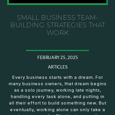
Investor thinking
• How to escape constant firefighting and step into
CEO leadership
SMALL BUSINESS TEAM-
BUILDING STRATEGIES THAT
If you’ve ever felt like your business can’t run
WORK
without you, this conversation will challenge how
you think about ownership, profit, and freedom.
About Jason Duncan:
FEBRUARY 25, 2025
Jason Duncan is a TEDx speaker, best-selling
author, podcast host, and founder of The Exiter
ARTICLES
Club Mastermind.
Every business starts with a dream. For
many business owners, that dream begins
Over the past decade, he has:
as a solo journey, working late nights,
• Founded 14 companies
handling every task alone, and putting in
• Built and scaled a multi-million-dollar business
all their effort to build something new. But
• Authored two best-selling books
eventually, working alone can only take a
• Delivered two TEDx talks