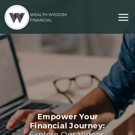
Empower Your
Financial Journey:
Explore Our Videos,