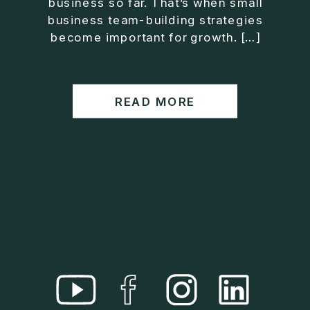
business so far. That’s when small
• Helped entrepreneurs build companies that grow
business team-building strategies
without consuming their lives
become important for growth. […]
He is the creator of the XOS™ Method (Exiter
Operating System), a framework designed to help
business owners build self-growing companies that
READ MORE
scale profitably without burnout. Jason teaches
entrepreneurs how to design what he calls The Exit
Lifestyle™, where your business serves your life,
not the other way around.
Jason is offering a free training for qualified
entrepreneurs:
👉 What To Fix Before You Exit
https://whattofixbeforeyouexit.com
Connect with Jason:
Website:
https://www.therealjasonduncan.com/