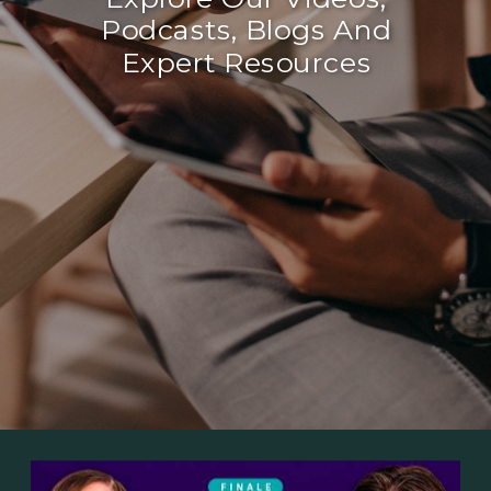
Podcasts, Blogs And
Expert Resources