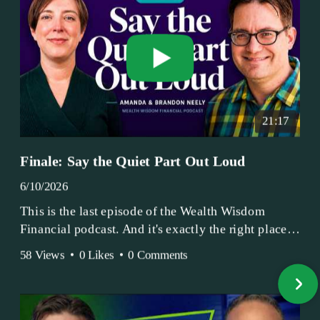
21:17
Finale: Say the Quiet Part Out Loud
6/10/2026
This is the last episode of the Wealth Wisdom
Financial podcast. And it's exactly the right place
to end.
58 Views
•
0 Likes
•
0 Comments
Amanda and Brandon have been doing this since
2017 — longer, if you count the coffee shop days.
Grandma's Wealth Wisdom. Business Activist