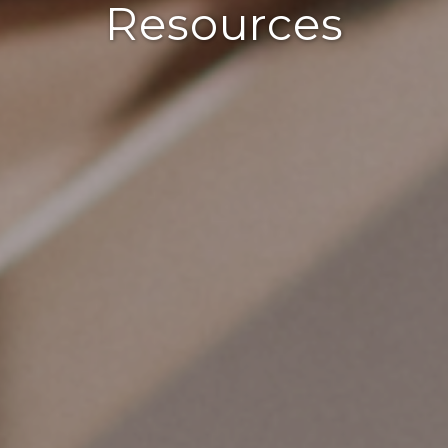
Resources