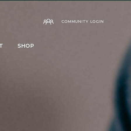
COMMUNITY LOGIN
T
SHOP