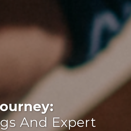
ourney:
ogs And Expert