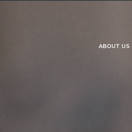
ABOUT US