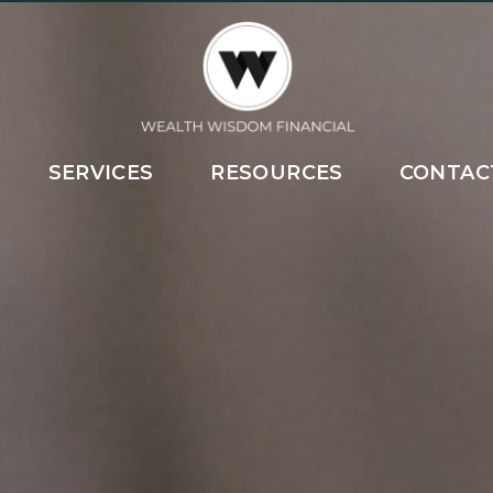
SERVICES
RESOURCES
CONTAC