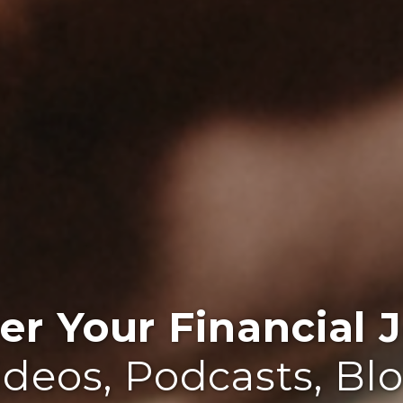
r Your Financial J
ideos, Podcasts, Bl