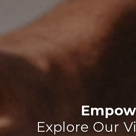
Empowe
Explore Our V