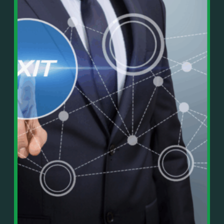
In This Episode, You’ll Learn:
Or on your favorite podcast platform:
• The difference between paper wealth and real cash
• Why many business owners look successful but
https://podcasts.apple.com/us/podcast/live-
lack real profit
counterflow/id1896895696
• How Profit First-style banking creates automatic
cash discipline
https://open.spotify.com/show/033uOylZBqE5csM
• Why you should never “borrow” from tax or
KH7ysjO
owner pay accounts
⎻⎻⎻⎻⎻⎻⎻⎻⎻⎻⎻⎻⎻⎻⎻⎻⎻⎻
• What it means to “Exit Without Exiting.”
Important Details:
• Why delegation without oversight is a costly
Wealth Wisdom Financial’s content is for general
mistake
information only and not for the purposes of
• How to reverse-engineer your ideal lifestyle
providing legal, accounting, or investment advice.
• Why most goals stay fuzzy, and how to clarify
On such matters, please consult a professional who
them
knows your specific situation. Some of our links are
• The power of daily goal reminders and mindset
affiliate links where we earn a small commission at
rewiring
no additional cost to you if you make a purchase.
• How to move from Operator → Manager →