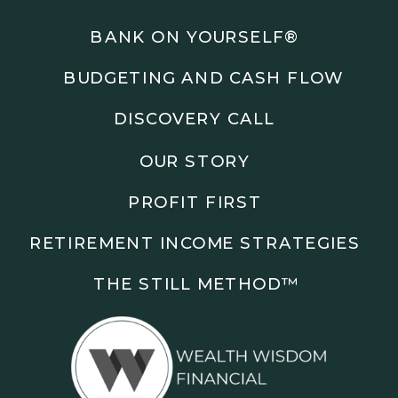
Podcasts: The Root of All Success & Chisel &
Compass
BANK ON YOURSELF®
BUDGETING AND CASH FLOW
Subscribe to the podcast and follow along as we
explore smarter ways to build wealth, business, and
DISCOVERY CALL
freedom.
OUR STORY
00:00 Show Rebrand Update
01:10 Meet Jason Duncan
PROFIT FIRST
03:48 Paper Wealth vs Cash
06:51 AI Prompts and Beliefs
RETIREMENT INCOME STRATEGIES
08:55 Profit First Systems
10:45 Cashflow Crunch Tactics
THE STILL METHOD™️
13:34 Lifestyle First Exiting
18:18 Reverse Engineer Milestones
19:40 Why Goals Stay Fuzzy
20:47 Daily Goal Cadence
23:15 Rewiring Negative Loops