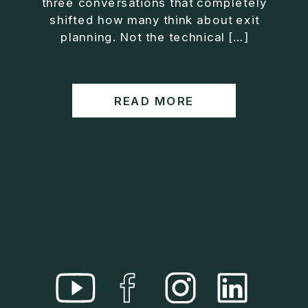
three conversations that completely
• Helped entrepreneurs build companies that grow
shifted how many think about exit
without consuming their lives
planning. Not the technical […]
He is the creator of the XOS™ Method (Exiter
Operating System), a framework designed to help
business owners build self-growing companies that
READ MORE
scale profitably without burnout. Jason teaches
entrepreneurs how to design what he calls The Exit
Lifestyle™, where your business serves your life,
not the other way around.
Jason is offering a free training for qualified
entrepreneurs:
👉 What To Fix Before You Exit
https://whattofixbeforeyouexit.com
Connect with Jason:
Website:
https://www.therealjasonduncan.com/