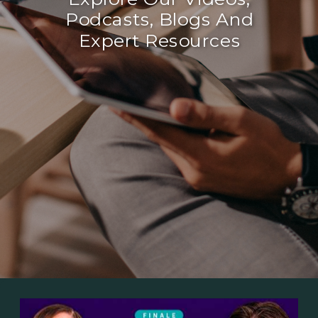
Podcasts, Blogs And
Expert Resources