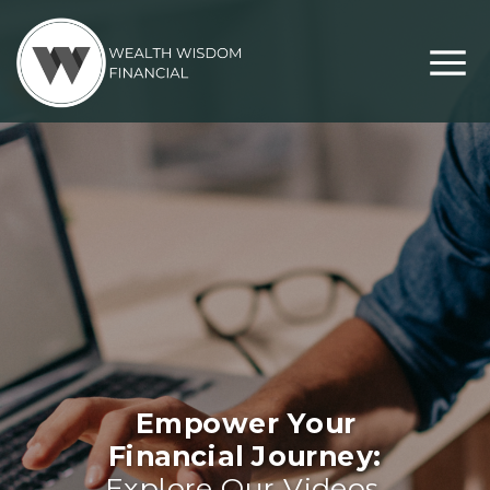
Empower Your
Financial Journey:
Explore Our Videos,