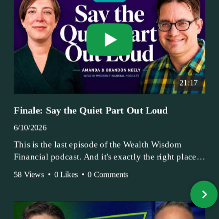
21:17
Finale: Say the Quiet Part Out Loud
6/10/2026
This is the last episode of the Wealth Wisdom
Financial podcast. And it's exactly the right place
to end.
58 Views
•
0 Likes
•
0 Comments
Amanda and Brandon have been doing this since
2017 — longer, if you count the coffee shop days.
Grandma's Wealth Wisdom. Business Activist