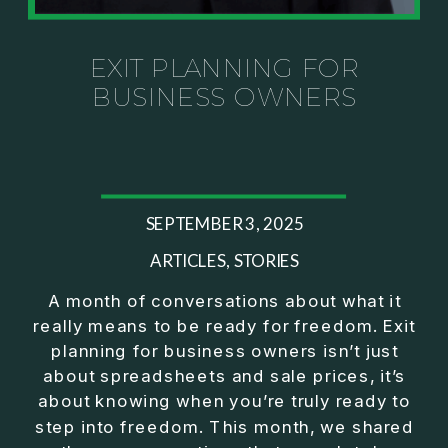
Investor thinking
• How to escape constant firefighting and step into
CEO leadership
EXIT PLANNING FOR
BUSINESS OWNERS
If you’ve ever felt like your business can’t run
without you, this conversation will challenge how
you think about ownership, profit, and freedom.
About Jason Duncan:
SEPTEMBER 3, 2025
Jason Duncan is a TEDx speaker, best-selling
author, podcast host, and founder of The Exiter
ARTICLES
,
STORIES
Club Mastermind.
A month of conversations about what it
really means to be ready for freedom. Exit
Over the past decade, he has:
planning for business owners isn’t just
• Founded 14 companies
about spreadsheets and sale prices, it’s
• Built and scaled a multi-million-dollar business
about knowing when you’re truly ready to
• Authored two best-selling books
step into freedom. This month, we shared
• Delivered two TEDx talks