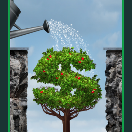
In This Episode, You’ll Learn:
Or on your favorite podcast platform:
• The difference between paper wealth and real cash
• Why many business owners look successful but
https://podcasts.apple.com/us/podcast/live-
lack real profit
counterflow/id1896895696
• How Profit First-style banking creates automatic
cash discipline
https://open.spotify.com/show/033uOylZBqE5csM
• Why you should never “borrow” from tax or
KH7ysjO
owner pay accounts
⎻⎻⎻⎻⎻⎻⎻⎻⎻⎻⎻⎻⎻⎻⎻⎻⎻⎻
• What it means to “Exit Without Exiting.”
Important Details:
• Why delegation without oversight is a costly
Wealth Wisdom Financial’s content is for general
mistake
information only and not for the purposes of
• How to reverse-engineer your ideal lifestyle
providing legal, accounting, or investment advice.
• Why most goals stay fuzzy, and how to clarify
On such matters, please consult a professional who
them
knows your specific situation. Some of our links are
• The power of daily goal reminders and mindset
affiliate links where we earn a small commission at
rewiring
no additional cost to you if you make a purchase.
• How to move from Operator → Manager →