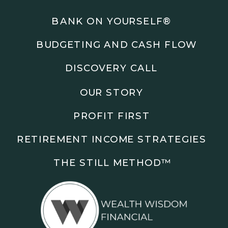
Podcasts: The Root of All Success & Chisel &
Compass
BANK ON YOURSELF®
BUDGETING AND CASH FLOW
Subscribe to the podcast and follow along as we
explore smarter ways to build wealth, business, and
DISCOVERY CALL
freedom.
OUR STORY
00:00 Show Rebrand Update
01:10 Meet Jason Duncan
PROFIT FIRST
03:48 Paper Wealth vs Cash
06:51 AI Prompts and Beliefs
RETIREMENT INCOME STRATEGIES
08:55 Profit First Systems
10:45 Cashflow Crunch Tactics
THE STILL METHOD™️
13:34 Lifestyle First Exiting
18:18 Reverse Engineer Milestones
19:40 Why Goals Stay Fuzzy
20:47 Daily Goal Cadence
23:15 Rewiring Negative Loops