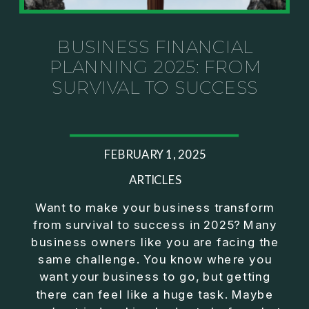
Investor thinking
• How to escape constant firefighting and step into
CEO leadership
BUSINESS FINANCIAL
PLANNING 2025: FROM
If you’ve ever felt like your business can’t run
SURVIVAL TO SUCCESS
without you, this conversation will challenge how
you think about ownership, profit, and freedom.
About Jason Duncan:
FEBRUARY 1, 2025
Jason Duncan is a TEDx speaker, best-selling
author, podcast host, and founder of The Exiter
ARTICLES
Club Mastermind.
Want to make your business transform
from survival to success in 2025? Many
Over the past decade, he has:
business owners like you are facing the
• Founded 14 companies
same challenge. You know where you
• Built and scaled a multi-million-dollar business
want your business to go, but getting
• Authored two best-selling books
there can feel like a huge task. Maybe
• Delivered two TEDx talks