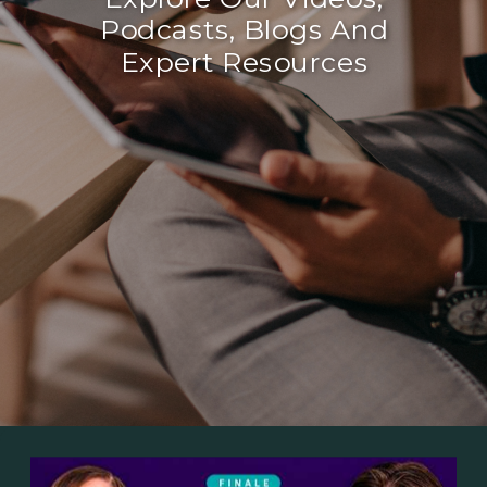
Podcasts, Blogs And
Expert Resources