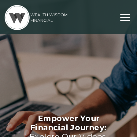
Empower Your
Financial Journey:
Explore Our Videos,