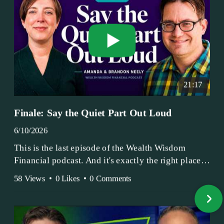
21:17
Finale: Say the Quiet Part Out Loud
6/10/2026
This is the last episode of the Wealth Wisdom
Financial podcast. And it's exactly the right place
to end.
58 Views
•
0 Likes
•
0 Comments
Amanda and Brandon have been doing this since
2017 — longer, if you count the coffee shop days.
Grandma's Wealth Wisdom. Business Activist