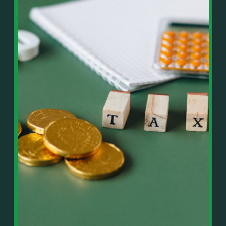
In This Episode, You’ll Learn:
Or on your favorite podcast platform:
• The difference between paper wealth and real cash
• Why many business owners look successful but
https://podcasts.apple.com/us/podcast/live-
lack real profit
counterflow/id1896895696
• How Profit First-style banking creates automatic
cash discipline
https://open.spotify.com/show/033uOylZBqE5csM
• Why you should never “borrow” from tax or
KH7ysjO
owner pay accounts
⎻⎻⎻⎻⎻⎻⎻⎻⎻⎻⎻⎻⎻⎻⎻⎻⎻⎻
• What it means to “Exit Without Exiting.”
Important Details:
• Why delegation without oversight is a costly
Wealth Wisdom Financial’s content is for general
mistake
information only and not for the purposes of
• How to reverse-engineer your ideal lifestyle
providing legal, accounting, or investment advice.
• Why most goals stay fuzzy, and how to clarify
On such matters, please consult a professional who
them
knows your specific situation. Some of our links are
• The power of daily goal reminders and mindset
affiliate links where we earn a small commission at
rewiring
no additional cost to you if you make a purchase.
• How to move from Operator → Manager →