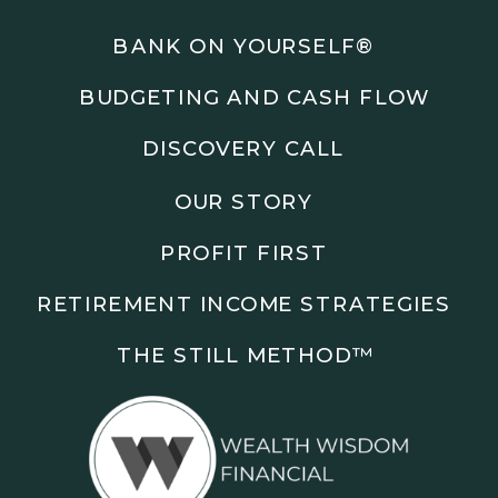
Podcasts: The Root of All Success & Chisel &
Compass
BANK ON YOURSELF®
BUDGETING AND CASH FLOW
Subscribe to the podcast and follow along as we
explore smarter ways to build wealth, business, and
DISCOVERY CALL
freedom.
OUR STORY
00:00 Show Rebrand Update
01:10 Meet Jason Duncan
PROFIT FIRST
03:48 Paper Wealth vs Cash
06:51 AI Prompts and Beliefs
RETIREMENT INCOME STRATEGIES
08:55 Profit First Systems
10:45 Cashflow Crunch Tactics
THE STILL METHOD™️
13:34 Lifestyle First Exiting
18:18 Reverse Engineer Milestones
19:40 Why Goals Stay Fuzzy
20:47 Daily Goal Cadence
23:15 Rewiring Negative Loops