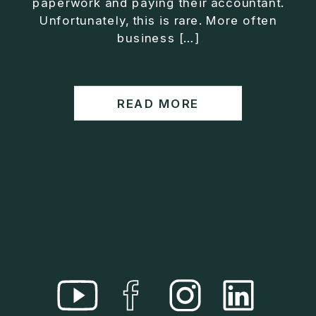
paperwork and paying their accountant.
• Helped entrepreneurs build companies that grow
Unfortunately, this is rare. More often
without consuming their lives
business […]
He is the creator of the XOS™ Method (Exiter
Operating System), a framework designed to help
business owners build self-growing companies that
READ MORE
scale profitably without burnout. Jason teaches
entrepreneurs how to design what he calls The Exit
Lifestyle™, where your business serves your life,
not the other way around.
Jason is offering a free training for qualified
entrepreneurs:
👉 What To Fix Before You Exit
https://whattofixbeforeyouexit.com
Connect with Jason:
Website:
https://www.therealjasonduncan.com/