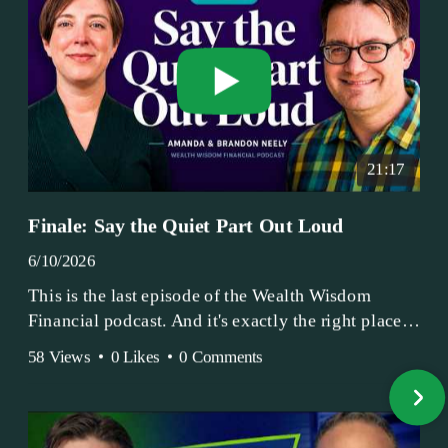
21:17
Finale: Say the Quiet Part Out Loud
6/10/2026
This is the last episode of the Wealth Wisdom
Financial podcast. And it's exactly the right place
to end.
58 Views
•
0 Likes
•
0 Comments
Amanda and Brandon have been doing this since
2017 — longer, if you count the coffee shop days.
Grandma's Wealth Wisdom. Business Activist