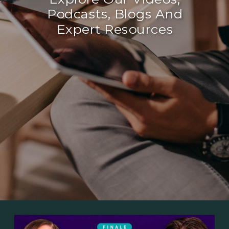
Podcasts, Blogs And
Expert Resources