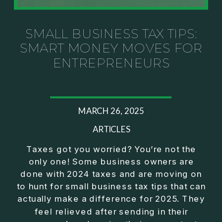
Investor thinking
• How to escape constant firefighting and step into
CEO leadership
SMALL BUSINESS TAX TIPS:
SMART MONEY MOVES FOR
If you’ve ever felt like your business can’t run
ENTREPRENEURS
without you, this conversation will challenge how
you think about ownership, profit, and freedom.
About Jason Duncan:
MARCH 26, 2025
Jason Duncan is a TEDx speaker, best-selling
author, podcast host, and founder of The Exiter
ARTICLES
Club Mastermind.
Taxes got you worried? You’re not the
only one! Some business owners are
Over the past decade, he has:
done with 2024 taxes and are moving on
• Founded 14 companies
to hunt for small business tax tips that can
• Built and scaled a multi-million-dollar business
actually make a difference for 2025. They
• Authored two best-selling books
feel relieved after sending in their
• Delivered two TEDx talks