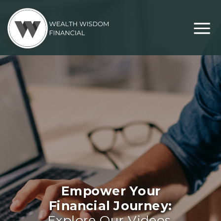
Empower Your
Financial Journey:
Explore Our Videos,