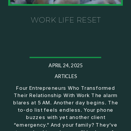
Investor thinking
• How to escape constant firefighting and step into
CEO leadership
WORK LIFE RESET
If you’ve ever felt like your business can’t run
without you, this conversation will challenge how
you think about ownership, profit, and freedom.
About Jason Duncan:
APRIL 24, 2025
Jason Duncan is a TEDx speaker, best-selling
author, podcast host, and founder of The Exiter
ARTICLES
Club Mastermind.
Four Entrepreneurs Who Transformed
Their Relationship With Work The alarm
Over the past decade, he has:
blares at 5 AM. Another day begins. The
• Founded 14 companies
to-do list feels endless. Your phone
• Built and scaled a multi-million-dollar business
buzzes with yet another client
• Authored two best-selling books
“emergency.” And your family? They’ve
• Delivered two TEDx talks