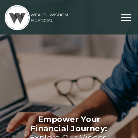
Empower Your
Financial Journey:
Explore Our Videos,