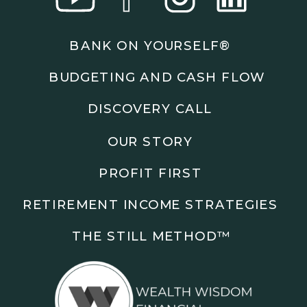
Podcasts: The Root of All Success & Chisel &
Compass
BANK ON YOURSELF®
Subscribe to the podcast and follow along as we
BUDGETING AND CASH FLOW
explore smarter ways to build wealth, business, and
freedom.
DISCOVERY CALL
00:00 Show Rebrand Update
OUR STORY
01:10 Meet Jason Duncan
03:48 Paper Wealth vs Cash
PROFIT FIRST
06:51 AI Prompts and Beliefs
08:55 Profit First Systems
RETIREMENT INCOME STRATEGIES
10:45 Cashflow Crunch Tactics
13:34 Lifestyle First Exiting
THE STILL METHOD™️
18:18 Reverse Engineer Milestones
19:40 Why Goals Stay Fuzzy
20:47 Daily Goal Cadence
23:15 Rewiring Negative Loops