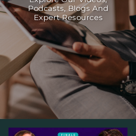
Podcasts, Blogs And
Expert Resources