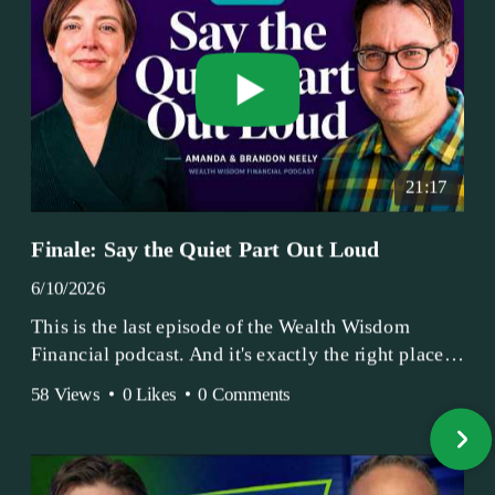
21:17
Finale: Say the Quiet Part Out Loud
6/10/2026
This is the last episode of the Wealth Wisdom
Financial podcast. And it's exactly the right place
to end.
58 Views
•
0 Likes
•
0 Comments
Amanda and Brandon have been doing this since
2017 — longer, if you count the coffee shop days.
Grandma's Wealth Wisdom. Business Activist