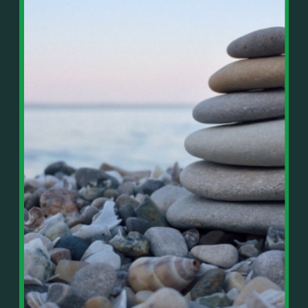
In This Episode, You’ll Learn:
Or on your favorite podcast platform:
• The difference between paper wealth and real cash
• Why many business owners look successful but
https://podcasts.apple.com/us/podcast/live-
lack real profit
counterflow/id1896895696
• How Profit First-style banking creates automatic
cash discipline
https://open.spotify.com/show/033uOylZBqE5csM
• Why you should never “borrow” from tax or
KH7ysjO
owner pay accounts
⎻⎻⎻⎻⎻⎻⎻⎻⎻⎻⎻⎻⎻⎻⎻⎻⎻⎻
• What it means to “Exit Without Exiting.”
Important Details:
• Why delegation without oversight is a costly
Wealth Wisdom Financial’s content is for general
mistake
information only and not for the purposes of
• How to reverse-engineer your ideal lifestyle
providing legal, accounting, or investment advice.
• Why most goals stay fuzzy, and how to clarify
On such matters, please consult a professional who
them
knows your specific situation. Some of our links are
• The power of daily goal reminders and mindset
affiliate links where we earn a small commission at
rewiring
no additional cost to you if you make a purchase.
• How to move from Operator → Manager →