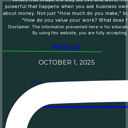
powerful that happens when you ask business owne
about money. Not just “How much do you make,” but
“How do you value your work? What does f
Disclaimer: The information presented here is for educatio
By using this website, you are fully accepting
ARTICLES
OCTOBER 1, 2025
SMART BENEF
WEALTH FOR