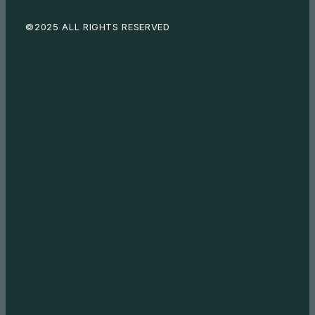
©2025 ALL RIGHTS RESERVED