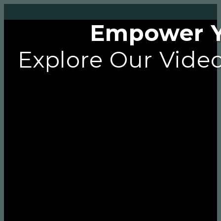
Empower Yo
Explore Our Video