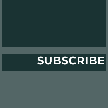
SUBSCRIBE