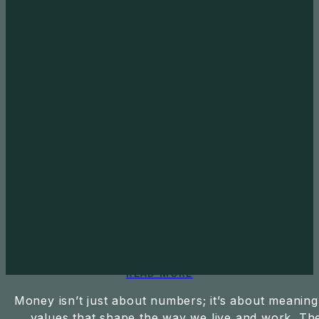
READ MORE
Money isn’t just about numbers; it’s about meaning
values that shape the way we live and work. Th