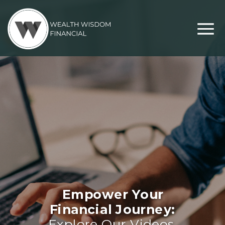
Empower Your
Financial Journey:
Explore Our Videos,