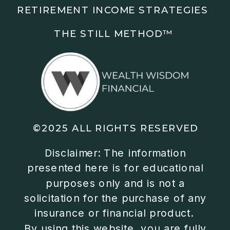
RETIREMENT INCOME STRATEGIES
THE STILL METHOD™️
©2025 ALL RIGHTS RESERVED
Disclaimer: The information
presented here is for educational
purposes only and is not a
solicitation for the purchase of any
insurance or financial product.
By using this website, you are fully