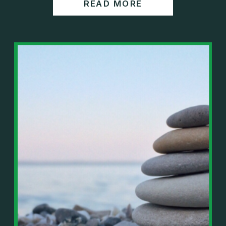
READ MORE
https://www.wealthwisdomfp.com/report
Join our financial community:
https://www.wealthwisdomfp.com/community
⎻⎻⎻⎻⎻⎻⎻⎻⎻⎻⎻⎻⎻⎻⎻⎻⎻⎻
Find us here:
https://www.facebook.com/WealthWisdomFinancia
l/
https://www.instagram.com/WealthWisdomFP/
https://www.youtube.com/c/wealthwisdomfinancial
?sub_confirmation=1
⎻⎻⎻⎻⎻⎻⎻⎻⎻⎻⎻⎻⎻⎻⎻⎻⎻⎻
Important Details:
Wealth Wisdom Financial’s content is for general
information only and not for the purposes of
providing legal, accounting, or investment advice.
On such matters, please consult a professional who