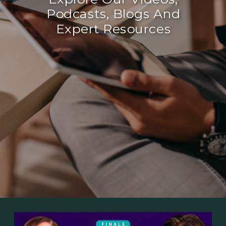
Podcasts, Blogs And
Expert Resources