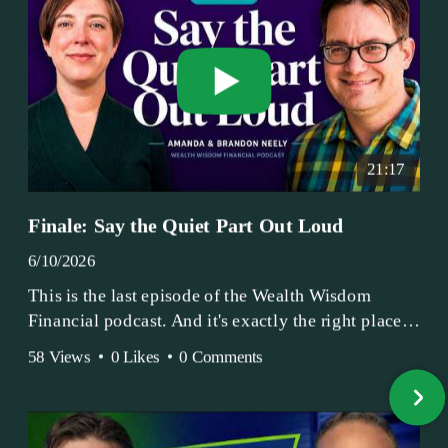
21:17
Finale: Say the Quiet Part Out Loud
6/10/2026
This is the last episode of the Wealth Wisdom
Financial podcast. And it's exactly the right place
to end.
58 Views
•
0 Likes
•
0 Comments
Amanda and Brandon have been doing this since
2017 — longer, if you count the coffee shop days.
Grandma's Wealth Wisdom. Business Activist