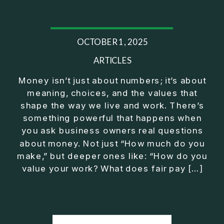
25:44 Operator Manager Investor
28:02 Mindset Shift to CEO
29:43 Fix Before You Exit Training
OCTOBER 1, 2025
32:22 Exeter Club Wrap Up
⎻⎻⎻⎻⎻⎻⎻⎻⎻⎻⎻⎻⎻⎻⎻⎻⎻⎻
ARTICLES
Listen on Apple Podcasts here:
Money isn’t just about numbers; it’s about
https://podcasts.apple.com/us/podcast/exit-
meaning, choices, and the values that
strategy-for-business-owners-build-freedom-
shape the way we live and work. There’s
without/id1430092759?i=1000753013951
something powerful that happens when
⎻⎻⎻⎻⎻⎻⎻⎻⎻⎻⎻⎻⎻⎻⎻⎻⎻⎻
you ask business owners real questions
Conventional financial thinking has left too many
about money. Not just “How much do you
people feeling like they should be further along by
make,” but deeper ones like: “How do you
now. True wealth wisdom brings clarity and
value your work? What does fair pay […]
purpose on how to make real progress no matter
what's happening in the economy or on Wall Street.
⎻⎻⎻⎻⎻⎻⎻⎻⎻⎻⎻⎻⎻⎻⎻⎻⎻⎻
FREE Download of 5 Simple Steps to Secure Your
Future Outside a W-2: