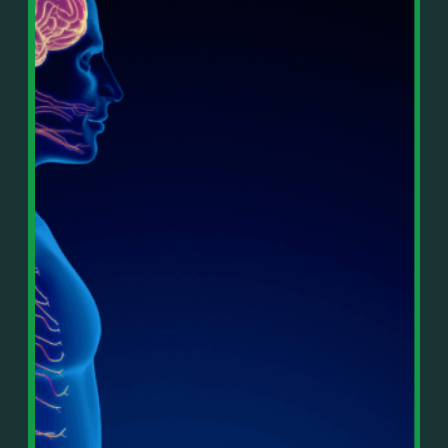
In This Episode, You’ll Learn:
Or on your favorite podcast platform:
• The difference between paper wealth and real cash
• Why many business owners look successful but
https://podcasts.apple.com/us/podcast/live-
lack real profit
counterflow/id1896895696
• How Profit First-style banking creates automatic
cash discipline
https://open.spotify.com/show/033uOylZBqE5csM
• Why you should never “borrow” from tax or
KH7ysjO
owner pay accounts
⎻⎻⎻⎻⎻⎻⎻⎻⎻⎻⎻⎻⎻⎻⎻⎻⎻⎻
• What it means to “Exit Without Exiting.”
Important Details:
• Why delegation without oversight is a costly
Wealth Wisdom Financial’s content is for general
mistake
information only and not for the purposes of
• How to reverse-engineer your ideal lifestyle
providing legal, accounting, or investment advice.
• Why most goals stay fuzzy, and how to clarify
On such matters, please consult a professional who
them
knows your specific situation. Some of our links are
• The power of daily goal reminders and mindset
affiliate links where we earn a small commission at
rewiring
no additional cost to you if you make a purchase.
• How to move from Operator → Manager →