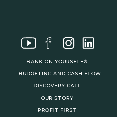
BANK ON YOURSELF®
BUDGETING AND CASH FLOW
DISCOVERY CALL
OUR STORY
PROFIT FIRST