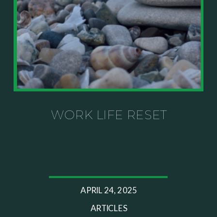
knows your specific situation. Some of our links are
affiliate links where we earn a small commission at
no additional cost to you if you make a purchase.
WORK LIFE RESET
APRIL 24, 2025
ARTICLES