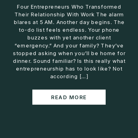
Four Entrepreneurs Who Transformed
Their Relationship With Work The alarm
blares at 5 AM. Another day begins. The
to-do list feels endless. Your phone
buzzes with yet another client
“emergency.” And your family? They’ve
stopped asking when you’ll be home for
dinner. Sound familiar? Is this really what
entrepreneurship has to look like? Not
according […]
READ MORE