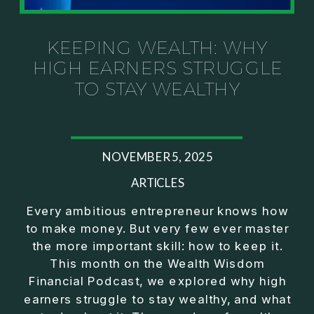
Investor thinking
• How to escape constant firefighting and step into
CEO leadership
KEEPING WEALTH: WHY
HIGH EARNERS STRUGGLE
If you’ve ever felt like your business can’t run
TO STAY WEALTHY
without you, this conversation will challenge how
you think about ownership, profit, and freedom.
About Jason Duncan:
NOVEMBER 5, 2025
Jason Duncan is a TEDx speaker, best-selling
author, podcast host, and founder of The Exiter
ARTICLES
Club Mastermind.
Every ambitious entrepreneur knows how
to make money. But very few ever master
Over the past decade, he has:
the more important skill: how to keep it.
• Founded 14 companies
This month on the Wealth Wisdom
• Built and scaled a multi-million-dollar business
Financial Podcast, we explored why high
• Authored two best-selling books
earners struggle to stay wealthy, and what
• Delivered two TEDx talks