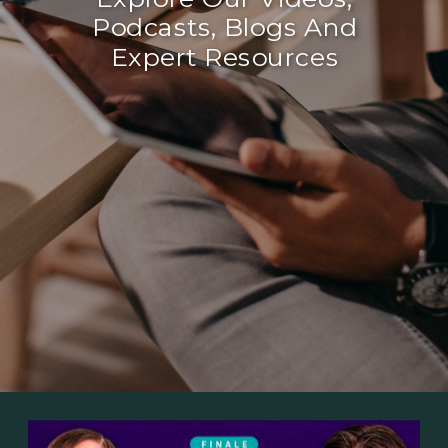
Podcasts, Blogs And
Expert Resources