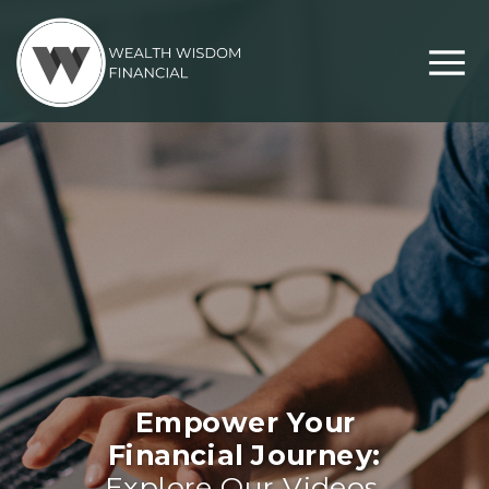
Empower Your
Financial Journey:
Explore Our Videos,