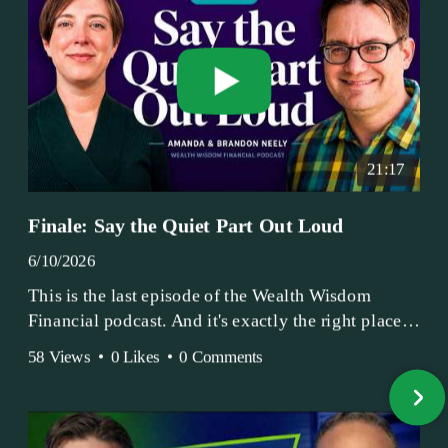
21:17
Finale: Say the Quiet Part Out Loud
6/10/2026
This is the last episode of the Wealth Wisdom
Financial podcast. And it's exactly the right place
to end.
58 Views
•
0 Likes
•
0 Comments
Amanda and Brandon have been doing this since
2017 — longer, if you count the coffee shop days.
Grandma's Wealth Wisdom. Business Activist