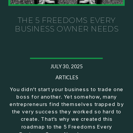
Investor thinking
• How to escape constant firefighting and step into
CEO leadership
THE 5 FREEDOMS EVERY
BUSINESS OWNER NEEDS
If you’ve ever felt like your business can’t run
without you, this conversation will challenge how
you think about ownership, profit, and freedom.
About Jason Duncan:
JULY 30, 2025
Jason Duncan is a TEDx speaker, best-selling
author, podcast host, and founder of The Exiter
ARTICLES
Club Mastermind.
You didn’t start your business to trade one
boss for another. Yet somehow, many
Over the past decade, he has:
entrepreneurs find themselves trapped by
• Founded 14 companies
the very success they worked so hard to
• Built and scaled a multi-million-dollar business
create. That’s why we created this
• Authored two best-selling books
roadmap to the 5 Freedoms Every
• Delivered two TEDx talks