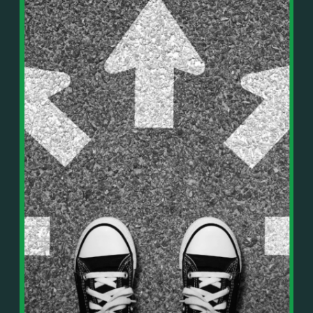
In This Episode, You’ll Learn:
Or on your favorite podcast platform:
• The difference between paper wealth and real cash
• Why many business owners look successful but
https://podcasts.apple.com/us/podcast/live-
lack real profit
counterflow/id1896895696
• How Profit First-style banking creates automatic
cash discipline
https://open.spotify.com/show/033uOylZBqE5csM
• Why you should never “borrow” from tax or
KH7ysjO
owner pay accounts
⎻⎻⎻⎻⎻⎻⎻⎻⎻⎻⎻⎻⎻⎻⎻⎻⎻⎻
• What it means to “Exit Without Exiting.”
Important Details:
• Why delegation without oversight is a costly
Wealth Wisdom Financial’s content is for general
mistake
information only and not for the purposes of
• How to reverse-engineer your ideal lifestyle
providing legal, accounting, or investment advice.
• Why most goals stay fuzzy, and how to clarify
On such matters, please consult a professional who
them
knows your specific situation. Some of our links are
• The power of daily goal reminders and mindset
affiliate links where we earn a small commission at
rewiring
no additional cost to you if you make a purchase.
• How to move from Operator → Manager →