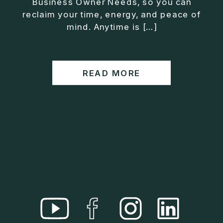
Business Owner Needs, so you can
• Helped entrepreneurs build companies that grow
reclaim your time, energy, and peace of
without consuming their lives
mind. Anytime is […]
He is the creator of the XOS™ Method (Exiter
Operating System), a framework designed to help
business owners build self-growing companies that
READ MORE
scale profitably without burnout. Jason teaches
entrepreneurs how to design what he calls The Exit
Lifestyle™, where your business serves your life,
not the other way around.
Jason is offering a free training for qualified
entrepreneurs:
👉 What To Fix Before You Exit
https://whattofixbeforeyouexit.com
Connect with Jason:
Website:
https://www.therealjasonduncan.com/