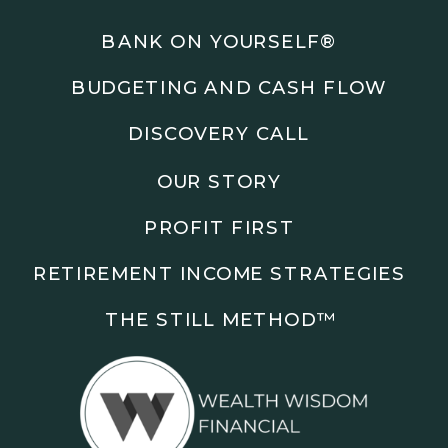
Podcasts: The Root of All Success & Chisel &
Compass
BANK ON YOURSELF®
BUDGETING AND CASH FLOW
Subscribe to the podcast and follow along as we
explore smarter ways to build wealth, business, and
DISCOVERY CALL
freedom.
OUR STORY
00:00 Show Rebrand Update
01:10 Meet Jason Duncan
PROFIT FIRST
03:48 Paper Wealth vs Cash
06:51 AI Prompts and Beliefs
RETIREMENT INCOME STRATEGIES
08:55 Profit First Systems
10:45 Cashflow Crunch Tactics
THE STILL METHOD™️
13:34 Lifestyle First Exiting
18:18 Reverse Engineer Milestones
19:40 Why Goals Stay Fuzzy
20:47 Daily Goal Cadence
23:15 Rewiring Negative Loops