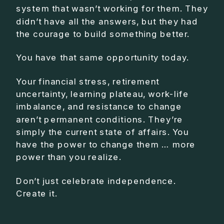
system that wasn’t working for them. They
didn’t have all the answers, but they had
the courage to build something better.
You have that same opportunity today.
Your financial stress, retirement
uncertainty, learning plateau, work-life
imbalance, and resistance to change
aren’t permanent conditions. They’re
simply the current state of affairs. You
have the power to change them … more
power than you realize.
Don’t just celebrate independence.
Create it.