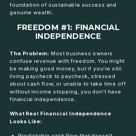
foundation of sustainable success and
genuine wealth.
FREEDOM #1: FINANCIAL
INDEPENDENCE
The Problem:
Most business owners
confuse revenue with freedom. You might
be making good money, but if you’re still
living paycheck to paycheck, stressed
about cash flow, or unable to take time off
without income stopping, you don’t have
financial independence.
What Real Financial Independence
Looks Like:
Predictable cash flow that doesn’t