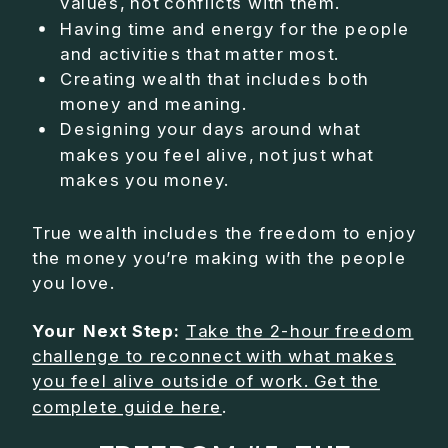
values, not conflicts with them.
Having time and energy for the people
and activities that matter most.
Creating wealth that includes both
money and meaning.
Designing your days around what
makes you feel alive, not just what
makes you money.
True wealth includes the freedom to enjoy
the money you’re making with the people
you love.
Your Next Step:
Take the 2-hour freedom
challenge to reconnect with what makes
you feel alive outside of work. Get the
complete guide here
.