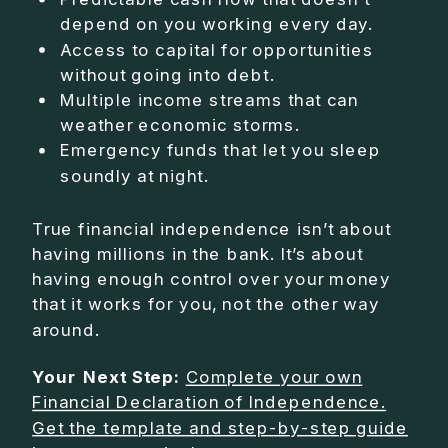
depend on you working every day.
Access to capital for opportunities
without going into debt.
Multiple income streams that can
weather economic storms.
Emergency funds that let you sleep
soundly at night.
True financial independence isn’t about
having millions in the bank. It’s about
having enough control over your money
that it works for you, not the other way
around.
Your Next Step:
Complete your own
Financial Declaration of Independence.
Get the template and step-by-step guide