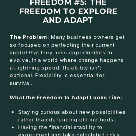
FREEDOM #5: THE
FREEDOM TO EXPLORE
AND ADAPT
The Problem:
Many business owners get
so focused on perfecting their current
model that they miss opportunities to
evolve. In a world where change happens
at lightning speed, flexibility isn’t
optional. Flexibility is essential for
survival.
What the Freedom to Adapt Looks Like:
Staying curious about new possibilities
rather than defending old methods.
Having the financial stability to
experiment and take calculated risks.