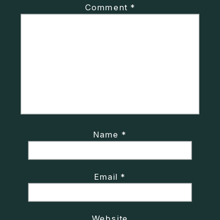
Comment
*
Name
*
Email
*
Website