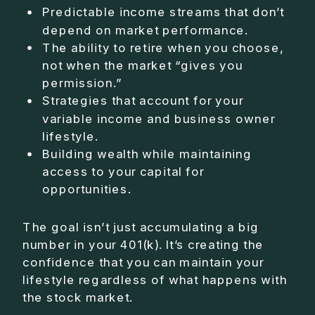
Predictable income streams that don’t
depend on market performance.
The ability to retire when you choose,
not when the market “gives you
permission.”
Strategies that account for your
variable income and business owner
lifestyle.
Building wealth while maintaining
access to your capital for
opportunities.
The goal isn’t just accumulating a big
number in your 401(k). It’s creating the
confidence that you can maintain your
lifestyle regardless of what happens with
the stock market.