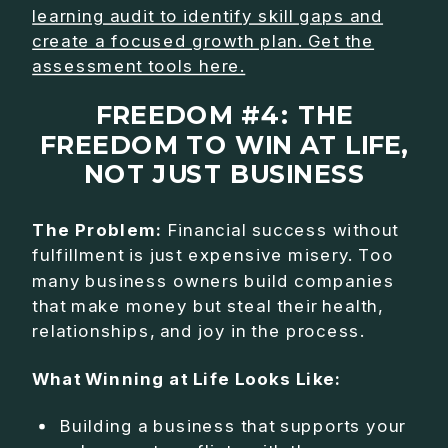
learning audit to identify skill gaps and
create a focused growth plan. Get the
assessment tools here.
FREEDOM #4: THE
FREEDOM TO WIN AT LIFE,
NOT JUST BUSINESS
The Problem:
Financial success without
fulfillment is just expensive misery. Too
many business owners build companies
that make money but steal their health,
relationships, and joy in the process.
What Winning at Life Looks Like:
Building a business that supports your