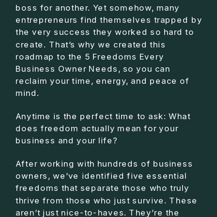
boss for another. Yet somehow, many
entrepreneurs find themselves trapped by
the very success they worked so hard to
create. That’s why we created this
roadmap to the 5 Freedoms Every
Business Owner Needs, so you can
reclaim your time, energy, and peace of
mind.
Anytime is the perfect time to ask: What
does freedom actually mean for your
business and your life?
After working with hundreds of business
owners, we’ve identified five essential
freedoms that separate those who truly
thrive from those who just survive. These
aren’t just nice-to-haves. They’re the