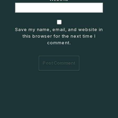
Save my name, email, and website in
this browser for the next time I
comment.