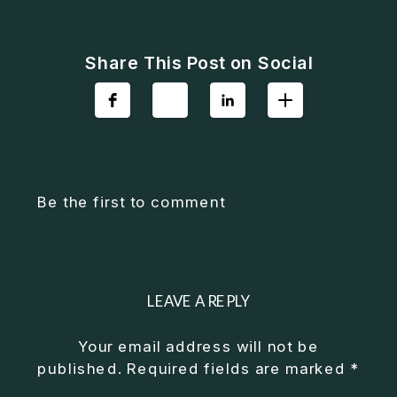
Share This Post on Social
Be the first to comment
LEAVE A REPLY
Your email address will not be
published.
Required fields are marked
*