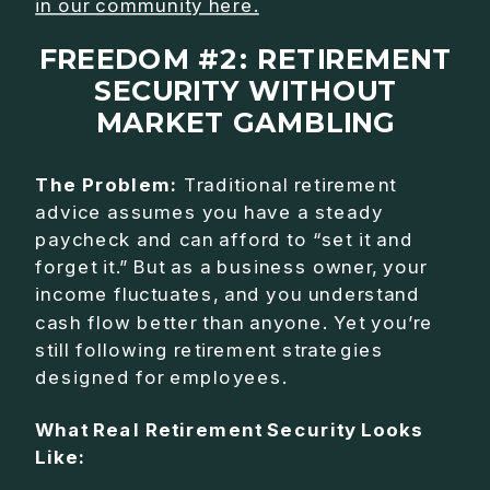
in our community here.
FREEDOM #2: RETIREMENT
SECURITY WITHOUT
MARKET GAMBLING
The Problem:
Traditional retirement
advice assumes you have a steady
paycheck and can afford to “set it and
forget it.” But as a business owner, your
income fluctuates, and you understand
cash flow better than anyone. Yet you’re
still following retirement strategies
designed for employees.
What Real Retirement Security Looks
Like: