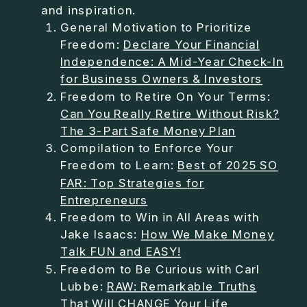
and inspiration.
General Motivation to Prioritize
Freedom:
Declare Your Financial
Independence: A Mid-Year Check-In
for Business Owners & Investors
Freedom to Retire On Your Terms:
Can You Really Retire Without Risk?
The 3-Part Safe Money Plan
Compilation to Enforce Your
Freedom to Learn:
Best of 2025 SO
FAR: Top Strategies for
Entrepreneurs
Freedom to Win in All Areas with
Jake Isaacs:
How We Make Money
Talk FUN and EASY!
Freedom to Be Curious with Carl
Lubbe:
RAW: Remarkable Truths
That Will CHANGE Your Life