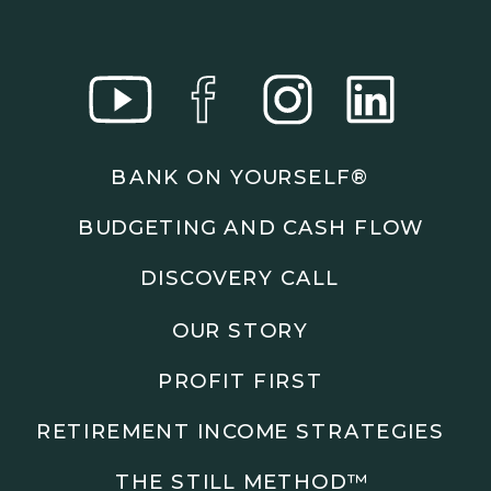
BANK ON YOURSELF®
BUDGETING AND CASH FLOW
DISCOVERY CALL
OUR STORY
PROFIT FIRST
RETIREMENT INCOME STRATEGIES
THE STILL METHOD™️