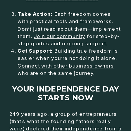
Take Action:
Each freedom comes
with practical tools and frameworks.
Don’t just read about them—implement
them.
Join our community
for step-by-
step guides and ongoing support.
Get Support:
Building true freedom is
easier when you’re not doing it alone.
Connect with other business owners
who are on the same journey.
YOUR INDEPENDENCE DAY
STARTS NOW
249 years ago, a group of entrepreneurs
(that’s what the founding fathers really
were) declared their independence from a