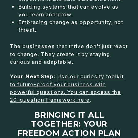
Building systems that can evolve as
you learn and grow.
Embracing change as opportunity, not
threat.
The businesses that thrive don’t just react
to change. They create it by staying
curious and adaptable.
Your Next Step:
Use our curiosity toolkit
to future-proof your business with
powerful questions. You can access the
20-question framework here
.
BRINGING IT ALL
TOGETHER: YOUR
FREEDOM ACTION PLAN