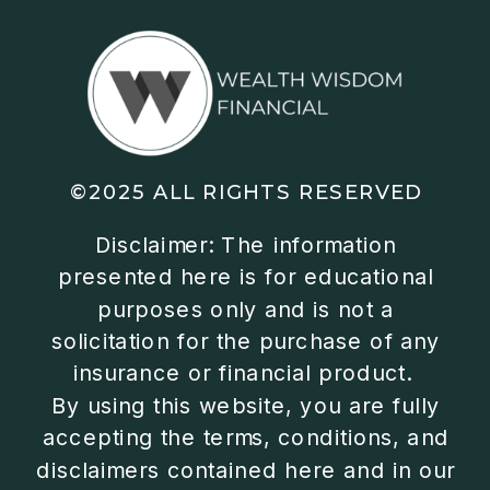
©2025 ALL RIGHTS RESERVED
Disclaimer: The information
presented here is for educational
purposes only and is not a
solicitation for the purchase of any
insurance or financial product.
By using this website, you are fully
accepting the terms, conditions, and
disclaimers contained here and in our