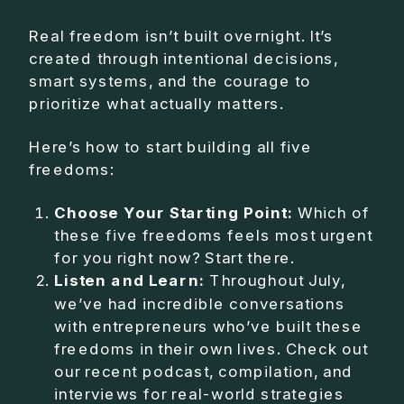
Real freedom isn’t built overnight. It’s
created through intentional decisions,
smart systems, and the courage to
prioritize what actually matters.
Here’s how to start building all five
freedoms:
Choose Your Starting Point:
Which of
these five freedoms feels most urgent
for you right now? Start there.
Listen and Learn:
Throughout July,
we’ve had incredible conversations
with entrepreneurs who’ve built these
freedoms in their own lives. Check out
our recent podcast, compilation, and
interviews for real-world strategies