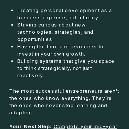
Treating personal development as a
business expense, not a luxury.
Staying curious about new
technologies, strategies, and
opportunities.
Having the time and resources to
invest in your own growth.
Building systems that give you space
to think strategically, not just
reactively.
The most successful entrepreneurs aren’t
the ones who know everything. They’re
the ones who never stop learning and
adapting.
Your Next Step:
Complete your mid-year