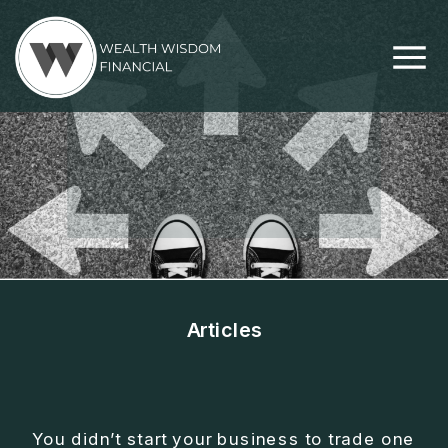
Articles
THE 5 FREEDOMS
EVERY BUSINESS
You didn’t start your business to trade one
OWNER NEEDS