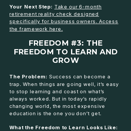
Your Next Step:
Take our 6-month
retirement reality check designed
specifically for business owners. Access
the framework here.
FREEDOM #3: THE
FREEDOM TO LEARN AND
GROW
The Problem:
Success can become a
trap. When things are going well, it’s easy
to stop learning and coast on what’s
always worked. But in today’s rapidly
changing world, the most expensive
education is the one you don’t get.
What the Freedom to Learn Looks Like: