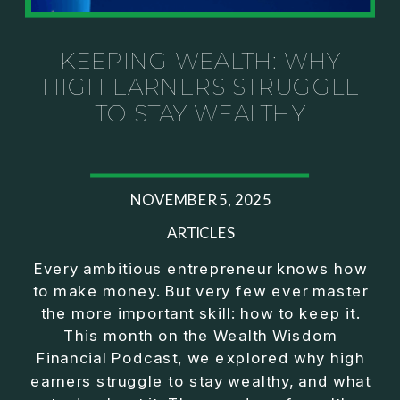
Investor thinking
• How to escape constant firefighting and step into
CEO leadership
KEEPING WEALTH: WHY
HIGH EARNERS STRUGGLE
If you’ve ever felt like your business can’t run
TO STAY WEALTHY
without you, this conversation will challenge how
you think about ownership, profit, and freedom.
About Jason Duncan:
NOVEMBER 5, 2025
Jason Duncan is a TEDx speaker, best-selling
author, podcast host, and founder of The Exiter
ARTICLES
Club Mastermind.
Every ambitious entrepreneur knows how
to make money. But very few ever master
Over the past decade, he has:
the more important skill: how to keep it.
• Founded 14 companies
This month on the Wealth Wisdom
• Built and scaled a multi-million-dollar business
Financial Podcast, we explored why high
• Authored two best-selling books
earners struggle to stay wealthy, and what
• Delivered two TEDx talks