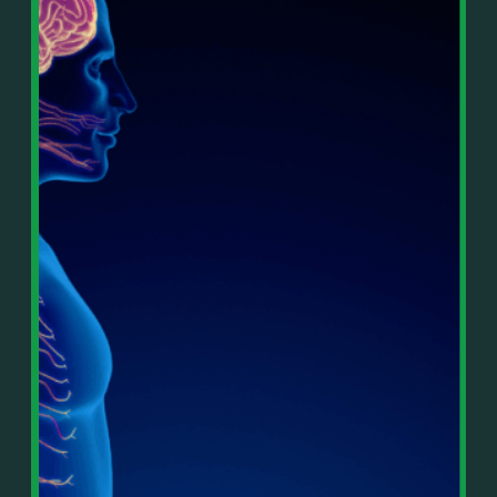
In This Episode, You’ll Learn:
Or on your favorite podcast platform:
• The difference between paper wealth and real cash
• Why many business owners look successful but
https://podcasts.apple.com/us/podcast/live-
lack real profit
counterflow/id1896895696
• How Profit First-style banking creates automatic
cash discipline
https://open.spotify.com/show/033uOylZBqE5csM
• Why you should never “borrow” from tax or
KH7ysjO
owner pay accounts
⎻⎻⎻⎻⎻⎻⎻⎻⎻⎻⎻⎻⎻⎻⎻⎻⎻⎻
• What it means to “Exit Without Exiting.”
Important Details:
• Why delegation without oversight is a costly
Wealth Wisdom Financial’s content is for general
mistake
information only and not for the purposes of
• How to reverse-engineer your ideal lifestyle
providing legal, accounting, or investment advice.
• Why most goals stay fuzzy, and how to clarify
On such matters, please consult a professional who
them
knows your specific situation. Some of our links are
• The power of daily goal reminders and mindset
affiliate links where we earn a small commission at
rewiring
no additional cost to you if you make a purchase.
• How to move from Operator → Manager →