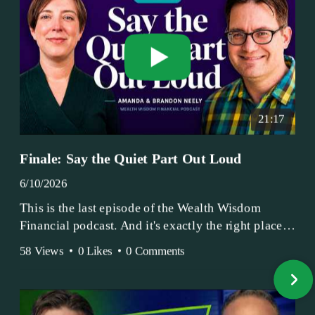
21:17
Finale: Say the Quiet Part Out Loud
6/10/2026
This is the last episode of the Wealth Wisdom
Financial podcast. And it's exactly the right place
to end.
58 Views
•
0 Likes
•
0 Comments
Amanda and Brandon have been doing this since
2017 — longer, if you count the coffee shop days.
Grandma's Wealth Wisdom. Business Activist