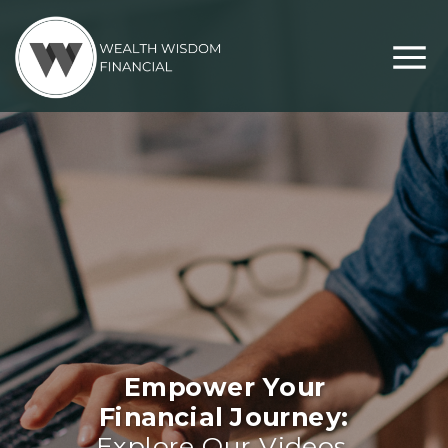
Empower Your
Financial Journey:
Explore Our Videos,