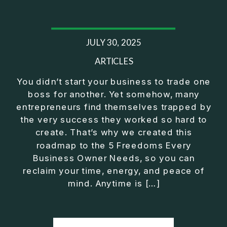
25:44 Operator Manager Investor
28:02 Mindset Shift to CEO
29:43 Fix Before You Exit Training
JULY 30, 2025
32:22 Exeter Club Wrap Up
⎻⎻⎻⎻⎻⎻⎻⎻⎻⎻⎻⎻⎻⎻⎻⎻⎻⎻
ARTICLES
Listen on Apple Podcasts here:
You didn’t start your business to trade one
https://podcasts.apple.com/us/podcast/exit-
boss for another. Yet somehow, many
strategy-for-business-owners-build-freedom-
entrepreneurs find themselves trapped by
without/id1430092759?i=1000753013951
the very success they worked so hard to
⎻⎻⎻⎻⎻⎻⎻⎻⎻⎻⎻⎻⎻⎻⎻⎻⎻⎻
create. That’s why we created this
Conventional financial thinking has left too many
roadmap to the 5 Freedoms Every
people feeling like they should be further along by
Business Owner Needs, so you can
now. True wealth wisdom brings clarity and
reclaim your time, energy, and peace of
purpose on how to make real progress no matter
mind. Anytime is […]
what's happening in the economy or on Wall Street.
⎻⎻⎻⎻⎻⎻⎻⎻⎻⎻⎻⎻⎻⎻⎻⎻⎻⎻
FREE Download of 5 Simple Steps to Secure Your
Future Outside a W-2: