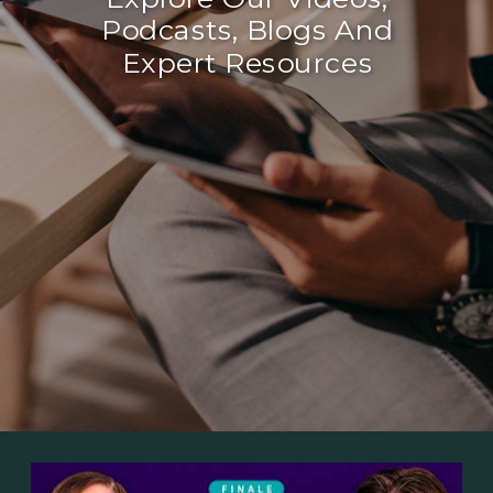
Podcasts, Blogs And
Expert Resources