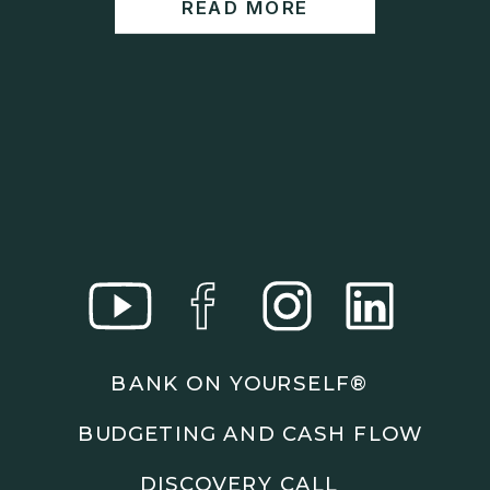
READ MORE
https://www.wealthwisdomfp.com/report
Join our financial community:
https://www.wealthwisdomfp.com/community
⎻⎻⎻⎻⎻⎻⎻⎻⎻⎻⎻⎻⎻⎻⎻⎻⎻⎻
Find us here:
https://www.facebook.com/WealthWisdomFinancia
l/
https://www.instagram.com/WealthWisdomFP/
https://www.youtube.com/c/wealthwisdomfinancial
?sub_confirmation=1
⎻⎻⎻⎻⎻⎻⎻⎻⎻⎻⎻⎻⎻⎻⎻⎻⎻⎻
Important Details:
BANK ON YOURSELF®
Wealth Wisdom Financial’s content is for general
information only and not for the purposes of
BUDGETING AND CASH FLOW
providing legal, accounting, or investment advice.
On such matters, please consult a professional who
DISCOVERY CALL