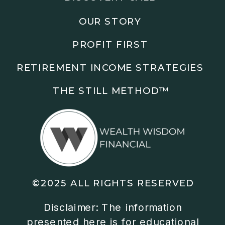
knows your specific situation. Some of our links are
affiliate links where we earn a small commission at
OUR STORY
no additional cost to you if you make a purchase.
PROFIT FIRST
RETIREMENT INCOME STRATEGIES
THE STILL METHOD™️
©2025 ALL RIGHTS RESERVED
Disclaimer: The information
presented here is for educational