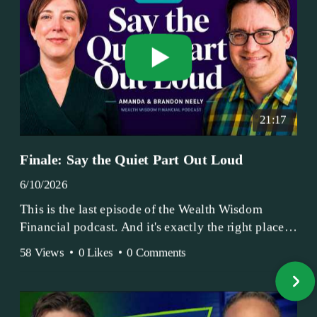
21:17
Finale: Say the Quiet Part Out Loud
6/10/2026
This is the last episode of the Wealth Wisdom
Financial podcast. And it's exactly the right place
to end.
58 Views
•
0 Likes
•
0 Comments
Amanda and Brandon have been doing this since
2017 — longer, if you count the coffee shop days.
Grandma's Wealth Wisdom. Business Activist