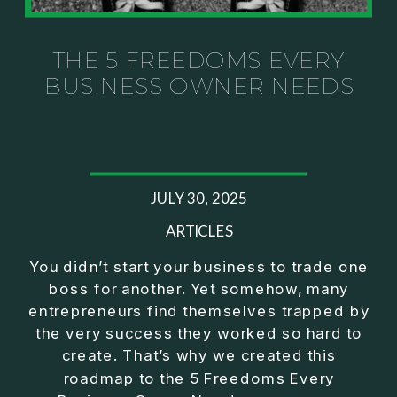
Investor thinking
• How to escape constant firefighting and step into
CEO leadership
THE 5 FREEDOMS EVERY
BUSINESS OWNER NEEDS
If you’ve ever felt like your business can’t run
without you, this conversation will challenge how
you think about ownership, profit, and freedom.
About Jason Duncan:
JULY 30, 2025
Jason Duncan is a TEDx speaker, best-selling
author, podcast host, and founder of The Exiter
ARTICLES
Club Mastermind.
You didn’t start your business to trade one
boss for another. Yet somehow, many
Over the past decade, he has:
entrepreneurs find themselves trapped by
• Founded 14 companies
the very success they worked so hard to
• Built and scaled a multi-million-dollar business
create. That’s why we created this
• Authored two best-selling books
roadmap to the 5 Freedoms Every
• Delivered two TEDx talks