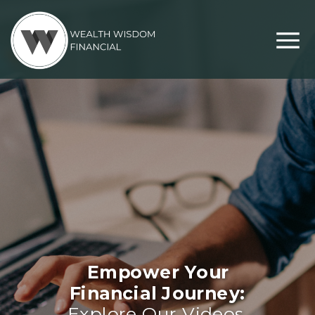
Empower Your
Financial Journey:
Explore Our Videos,