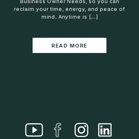
Business Owner Needs, so you can
• Helped entrepreneurs build companies that grow
reclaim your time, energy, and peace of
without consuming their lives
mind. Anytime is […]
He is the creator of the XOS™ Method (Exiter
Operating System), a framework designed to help
business owners build self-growing companies that
READ MORE
scale profitably without burnout. Jason teaches
entrepreneurs how to design what he calls The Exit
Lifestyle™, where your business serves your life,
not the other way around.
Jason is offering a free training for qualified
entrepreneurs:
👉 What To Fix Before You Exit
https://whattofixbeforeyouexit.com
Connect with Jason:
Website:
https://www.therealjasonduncan.com/