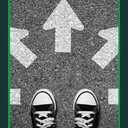
In This Episode, You’ll Learn:
Or on your favorite podcast platform:
• The difference between paper wealth and real cash
• Why many business owners look successful but
https://podcasts.apple.com/us/podcast/live-
lack real profit
counterflow/id1896895696
• How Profit First-style banking creates automatic
cash discipline
https://open.spotify.com/show/033uOylZBqE5csM
• Why you should never “borrow” from tax or
KH7ysjO
owner pay accounts
⎻⎻⎻⎻⎻⎻⎻⎻⎻⎻⎻⎻⎻⎻⎻⎻⎻⎻
• What it means to “Exit Without Exiting.”
Important Details:
• Why delegation without oversight is a costly
Wealth Wisdom Financial’s content is for general
mistake
information only and not for the purposes of
• How to reverse-engineer your ideal lifestyle
providing legal, accounting, or investment advice.
• Why most goals stay fuzzy, and how to clarify
On such matters, please consult a professional who
them
knows your specific situation. Some of our links are
• The power of daily goal reminders and mindset
affiliate links where we earn a small commission at
rewiring
no additional cost to you if you make a purchase.
• How to move from Operator → Manager →