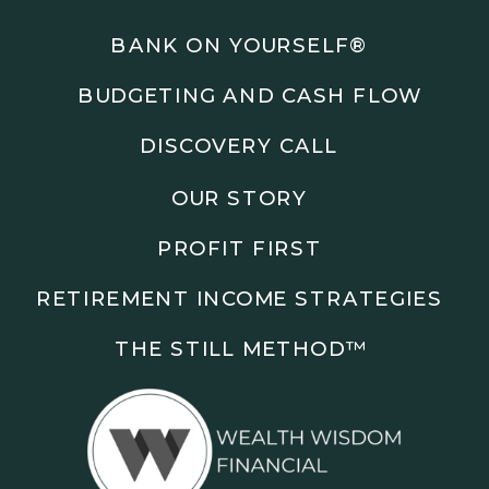
Podcasts: The Root of All Success & Chisel &
Compass
BANK ON YOURSELF®
BUDGETING AND CASH FLOW
Subscribe to the podcast and follow along as we
explore smarter ways to build wealth, business, and
DISCOVERY CALL
freedom.
OUR STORY
00:00 Show Rebrand Update
01:10 Meet Jason Duncan
PROFIT FIRST
03:48 Paper Wealth vs Cash
06:51 AI Prompts and Beliefs
RETIREMENT INCOME STRATEGIES
08:55 Profit First Systems
10:45 Cashflow Crunch Tactics
THE STILL METHOD™️
13:34 Lifestyle First Exiting
18:18 Reverse Engineer Milestones
19:40 Why Goals Stay Fuzzy
20:47 Daily Goal Cadence
23:15 Rewiring Negative Loops