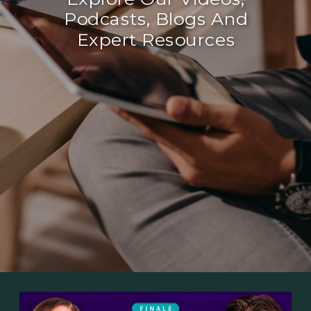
Podcasts, Blogs And
Expert Resources