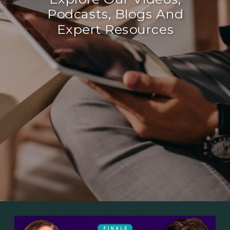
Podcasts, Blogs And
Expert Resources