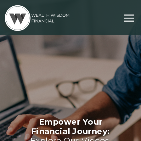
Empower Your
Financial Journey:
Explore Our Videos,