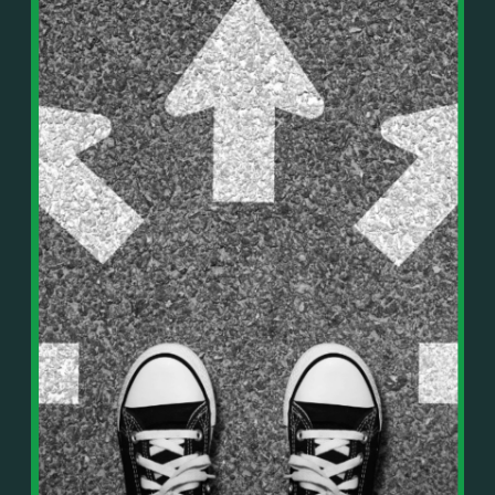
In This Episode, You’ll Learn:
Or on your favorite podcast platform:
• The difference between paper wealth and real cash
• Why many business owners look successful but
https://podcasts.apple.com/us/podcast/live-
lack real profit
counterflow/id1896895696
• How Profit First-style banking creates automatic
cash discipline
https://open.spotify.com/show/033uOylZBqE5csM
• Why you should never “borrow” from tax or
KH7ysjO
owner pay accounts
⎻⎻⎻⎻⎻⎻⎻⎻⎻⎻⎻⎻⎻⎻⎻⎻⎻⎻
• What it means to “Exit Without Exiting.”
Important Details:
• Why delegation without oversight is a costly
Wealth Wisdom Financial’s content is for general
mistake
information only and not for the purposes of
• How to reverse-engineer your ideal lifestyle
providing legal, accounting, or investment advice.
• Why most goals stay fuzzy, and how to clarify
On such matters, please consult a professional who
them
knows your specific situation. Some of our links are
• The power of daily goal reminders and mindset
affiliate links where we earn a small commission at
rewiring
no additional cost to you if you make a purchase.
• How to move from Operator → Manager →