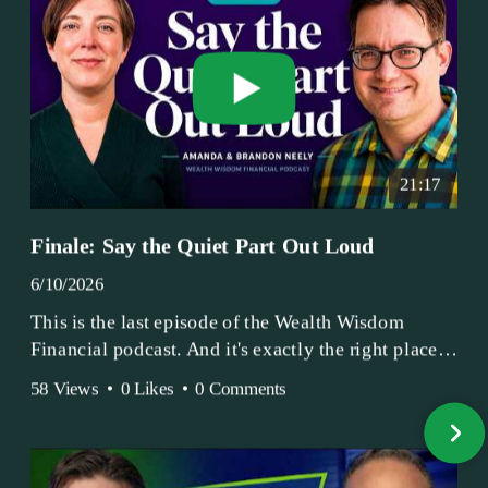
21:17
Finale: Say the Quiet Part Out Loud
6/10/2026
This is the last episode of the Wealth Wisdom
Financial podcast. And it's exactly the right place
to end.
58 Views
•
0 Likes
•
0 Comments
Amanda and Brandon have been doing this since
2017 — longer, if you count the coffee shop days.
Grandma's Wealth Wisdom. Business Activist