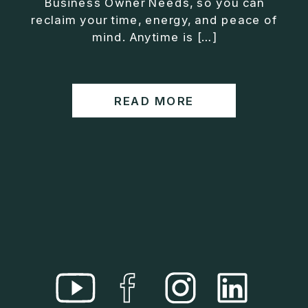
Business Owner Needs, so you can
• Helped entrepreneurs build companies that grow
reclaim your time, energy, and peace of
without consuming their lives
mind. Anytime is […]
He is the creator of the XOS™ Method (Exiter
Operating System), a framework designed to help
business owners build self-growing companies that
READ MORE
scale profitably without burnout. Jason teaches
entrepreneurs how to design what he calls The Exit
Lifestyle™, where your business serves your life,
not the other way around.
Jason is offering a free training for qualified
entrepreneurs:
👉 What To Fix Before You Exit
https://whattofixbeforeyouexit.com
Connect with Jason:
Website:
https://www.therealjasonduncan.com/