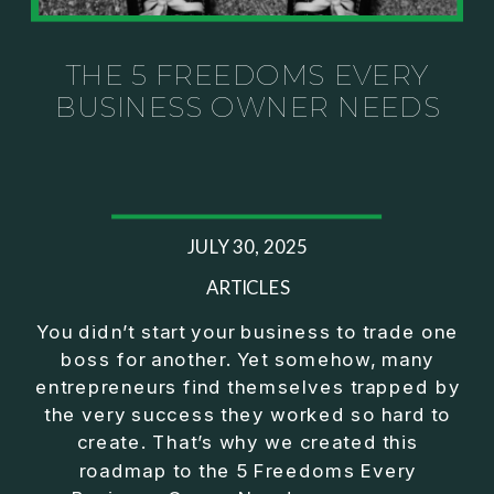
Investor thinking
• How to escape constant firefighting and step into
CEO leadership
THE 5 FREEDOMS EVERY
BUSINESS OWNER NEEDS
If you’ve ever felt like your business can’t run
without you, this conversation will challenge how
you think about ownership, profit, and freedom.
About Jason Duncan:
JULY 30, 2025
Jason Duncan is a TEDx speaker, best-selling
author, podcast host, and founder of The Exiter
ARTICLES
Club Mastermind.
You didn’t start your business to trade one
boss for another. Yet somehow, many
Over the past decade, he has:
entrepreneurs find themselves trapped by
• Founded 14 companies
the very success they worked so hard to
• Built and scaled a multi-million-dollar business
create. That’s why we created this
• Authored two best-selling books
roadmap to the 5 Freedoms Every
• Delivered two TEDx talks