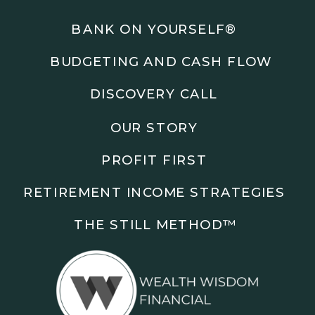
Podcasts: The Root of All Success & Chisel &
Compass
BANK ON YOURSELF®
BUDGETING AND CASH FLOW
Subscribe to the podcast and follow along as we
explore smarter ways to build wealth, business, and
DISCOVERY CALL
freedom.
OUR STORY
00:00 Show Rebrand Update
01:10 Meet Jason Duncan
PROFIT FIRST
03:48 Paper Wealth vs Cash
06:51 AI Prompts and Beliefs
RETIREMENT INCOME STRATEGIES
08:55 Profit First Systems
10:45 Cashflow Crunch Tactics
THE STILL METHOD™️
13:34 Lifestyle First Exiting
18:18 Reverse Engineer Milestones
19:40 Why Goals Stay Fuzzy
20:47 Daily Goal Cadence
23:15 Rewiring Negative Loops