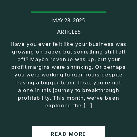
MAY 28, 2025
ARTICLES
Have you ever felt like your business was
growing on paper, but something still felt
off? Maybe revenue was up, but your
profit margins were shrinking. Or perhaps
you were working longer hours despite
having a bigger team. If so, you’re not
alone in this journey to breakthrough
profitability. This month, we’ve been
exploring the […]
READ MORE