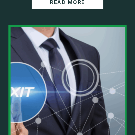
READ MORE
https://www.wealthwisdomfp.com/report
Join our financial community:
https://www.wealthwisdomfp.com/community
⎻⎻⎻⎻⎻⎻⎻⎻⎻⎻⎻⎻⎻⎻⎻⎻⎻⎻
Find us here:
https://www.facebook.com/WealthWisdomFinancia
l/
https://www.instagram.com/WealthWisdomFP/
https://www.youtube.com/c/wealthwisdomfinancial
?sub_confirmation=1
⎻⎻⎻⎻⎻⎻⎻⎻⎻⎻⎻⎻⎻⎻⎻⎻⎻⎻
Important Details:
Wealth Wisdom Financial’s content is for general
information only and not for the purposes of
providing legal, accounting, or investment advice.
On such matters, please consult a professional who