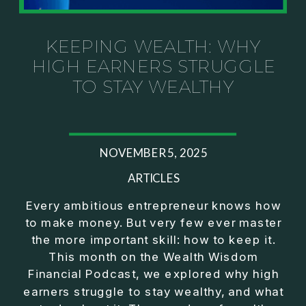
Investor thinking
• How to escape constant firefighting and step into
CEO leadership
KEEPING WEALTH: WHY
HIGH EARNERS STRUGGLE
If you’ve ever felt like your business can’t run
TO STAY WEALTHY
without you, this conversation will challenge how
you think about ownership, profit, and freedom.
About Jason Duncan:
NOVEMBER 5, 2025
Jason Duncan is a TEDx speaker, best-selling
author, podcast host, and founder of The Exiter
ARTICLES
Club Mastermind.
Every ambitious entrepreneur knows how
to make money. But very few ever master
Over the past decade, he has:
the more important skill: how to keep it.
• Founded 14 companies
This month on the Wealth Wisdom
• Built and scaled a multi-million-dollar business
Financial Podcast, we explored why high
• Authored two best-selling books
earners struggle to stay wealthy, and what
• Delivered two TEDx talks