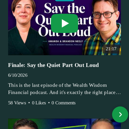
21:17
Finale: Say the Quiet Part Out Loud
6/10/2026
This is the last episode of the Wealth Wisdom
Financial podcast. And it's exactly the right place
to end.
58 Views
•
0 Likes
•
0 Comments
Amanda and Brandon have been doing this since
2017 — longer, if you count the coffee shop days.
Grandma's Wealth Wisdom. Business Activist