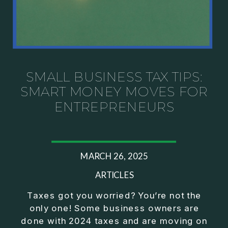
SMALL BUSINESS TAX TIPS:
SMART MONEY MOVES FOR
ENTREPRENEURS
MARCH 26, 2025
ARTICLES
Taxes got you worried? You’re not the
only one! Some business owners are
done with 2024 taxes and are moving on