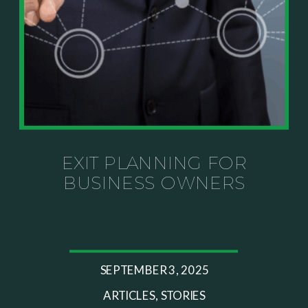
knows your specific situation. Some of our links are
affiliate links where we earn a small commission at
no additional cost to you if you make a purchase.
EXIT PLANNING FOR
BUSINESS OWNERS
SEPTEMBER 3, 2025
ARTICLES
,
STORIES