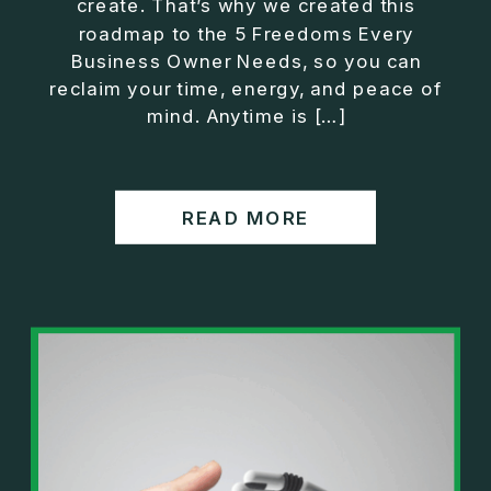
create. That’s why we created this
roadmap to the 5 Freedoms Every
Business Owner Needs, so you can
reclaim your time, energy, and peace of
mind. Anytime is […]
READ MORE