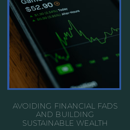
AVOIDING FINANCIAL FADS
AND BUILDING
SUSTAINABLE WEALTH