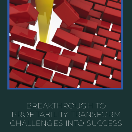
BREAKTHROUGH TO
PROFITABILITY: TRANSFORM
CHALLENGES INTO SUCCESS