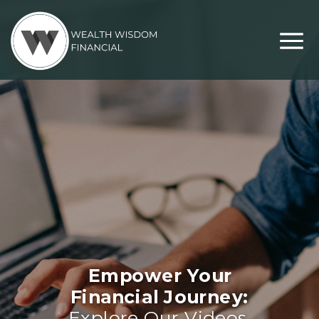
Empower Your
Financial Journey:
Explore Our Videos,