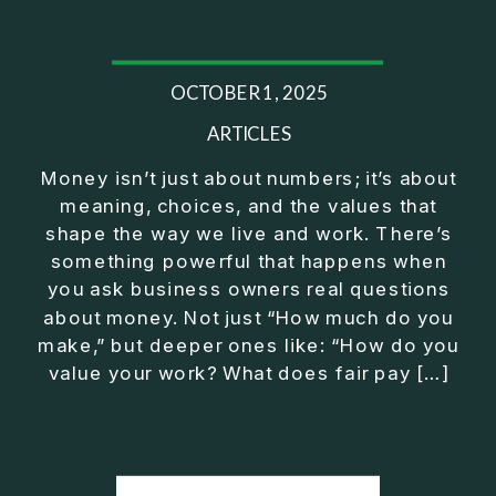
25:44 Operator Manager Investor
28:02 Mindset Shift to CEO
29:43 Fix Before You Exit Training
OCTOBER 1, 2025
32:22 Exeter Club Wrap Up
⎻⎻⎻⎻⎻⎻⎻⎻⎻⎻⎻⎻⎻⎻⎻⎻⎻⎻
ARTICLES
Listen on Apple Podcasts here:
Money isn’t just about numbers; it’s about
https://podcasts.apple.com/us/podcast/exit-
meaning, choices, and the values that
strategy-for-business-owners-build-freedom-
shape the way we live and work. There’s
without/id1430092759?i=1000753013951
something powerful that happens when
⎻⎻⎻⎻⎻⎻⎻⎻⎻⎻⎻⎻⎻⎻⎻⎻⎻⎻
you ask business owners real questions
Conventional financial thinking has left too many
about money. Not just “How much do you
people feeling like they should be further along by
make,” but deeper ones like: “How do you
now. True wealth wisdom brings clarity and
value your work? What does fair pay […]
purpose on how to make real progress no matter
what's happening in the economy or on Wall Street.
⎻⎻⎻⎻⎻⎻⎻⎻⎻⎻⎻⎻⎻⎻⎻⎻⎻⎻
FREE Download of 5 Simple Steps to Secure Your
Future Outside a W-2: