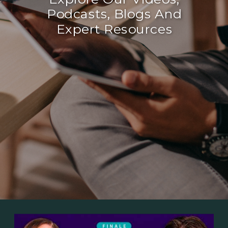
Podcasts, Blogs And
Expert Resources