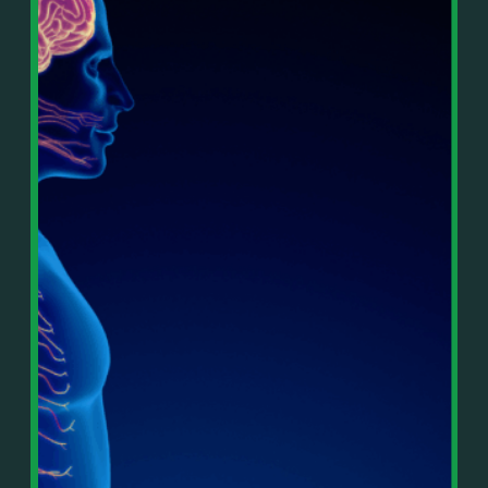
In This Episode, You’ll Learn:
Or on your favorite podcast platform:
• The difference between paper wealth and real cash
• Why many business owners look successful but
https://podcasts.apple.com/us/podcast/live-
lack real profit
counterflow/id1896895696
• How Profit First-style banking creates automatic
cash discipline
https://open.spotify.com/show/033uOylZBqE5csM
• Why you should never “borrow” from tax or
KH7ysjO
owner pay accounts
⎻⎻⎻⎻⎻⎻⎻⎻⎻⎻⎻⎻⎻⎻⎻⎻⎻⎻
• What it means to “Exit Without Exiting.”
Important Details:
• Why delegation without oversight is a costly
Wealth Wisdom Financial’s content is for general
mistake
information only and not for the purposes of
• How to reverse-engineer your ideal lifestyle
providing legal, accounting, or investment advice.
• Why most goals stay fuzzy, and how to clarify
On such matters, please consult a professional who
them
knows your specific situation. Some of our links are
• The power of daily goal reminders and mindset
affiliate links where we earn a small commission at
rewiring
no additional cost to you if you make a purchase.
• How to move from Operator → Manager →