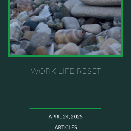
WORK LIFE RESET
APRIL 24, 2025
ARTICLES