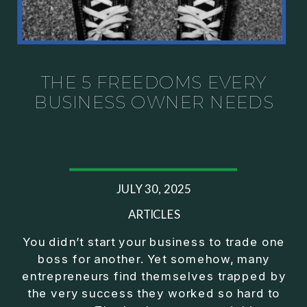
THE 5 FREEDOMS EVERY
BUSINESS OWNER NEEDS
JULY 30, 2025
ARTICLES
You didn’t start your business to trade one
boss for another. Yet somehow, many
entrepreneurs find themselves trapped by
the very success they worked so hard to