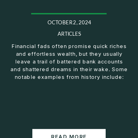
OCTOBER 2, 2024
ARTICLES
Financial fads often promise quick riches
and effortless wealth, but they usually
leave a trail of battered bank accounts
and shattered dreams in their wake. Some
notable examples from history include:
READ MORE