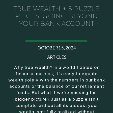
TRUE WEALTH + 5 PUZZLE
PIECES: GOING BEYOND
YOUR BANK ACCOUNT
OCTOBER 15, 2024
ARTICLES
Why true wealth? In a world fixated on
financial metrics, it’s easy to equate
wealth solely with the numbers in our bank
accounts or the balance of our retirement
funds. But what if we’re missing the
bigger picture? Just as a puzzle isn’t
complete without all its pieces, your
wealth isn’t fully realized without