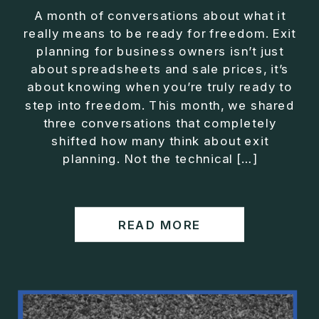
A month of conversations about what it
really means to be ready for freedom. Exit
planning for business owners isn’t just
about spreadsheets and sale prices, it’s
about knowing when you’re truly ready to
step into freedom. This month, we shared
three conversations that completely
shifted how many think about exit
planning. Not the technical […]
READ MORE