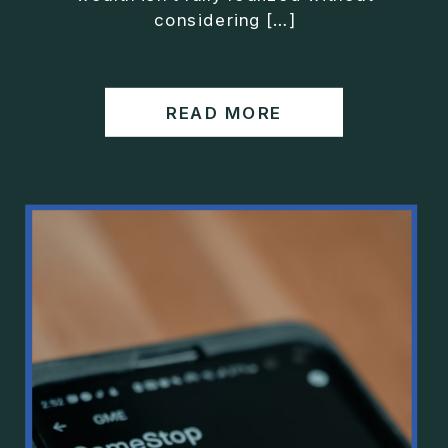
considering […]
READ MORE