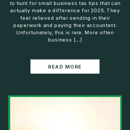
to hunt for small business tax tips that can
actually make a difference for 2025. They
feel relieved after sending in their
paperwork and paying their accountant.
Unfortunately, this is rare. More often
business […]
READ MORE