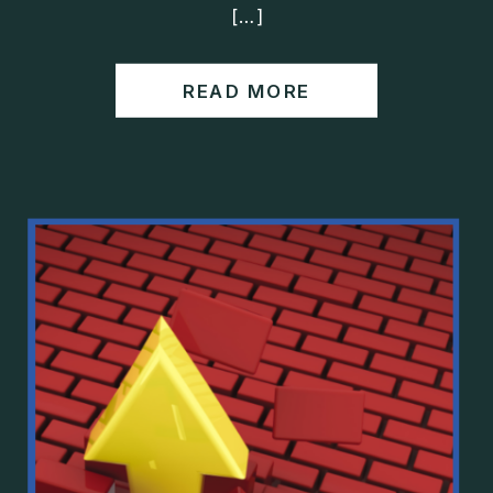
[…]
READ MORE