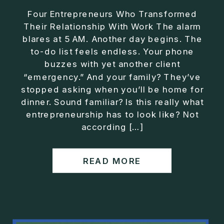
Four Entrepreneurs Who Transformed
Their Relationship With Work The alarm
blares at 5 AM. Another day begins. The
to-do list feels endless. Your phone
buzzes with yet another client
“emergency.” And your family? They’ve
stopped asking when you’ll be home for
dinner. Sound familiar? Is this really what
entrepreneurship has to look like? Not
according […]
READ MORE