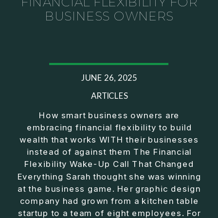
FINANCIAL FLEXIBILITY FOR
BUSINESS OWNERS
JUNE 26, 2025
ARTICLES
How smart business owners are
embracing financial flexibility to build
wealth that works WITH their businesses
instead of against them The Financial
Flexibility Wake-Up Call That Changed
Everything Sarah thought she was winning
at the business game. Her graphic design
company had grown from a kitchen table
startup to a team of eight employees. For